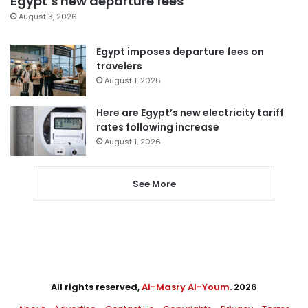
Egypt’s new departure fees
August 3, 2026
Egypt imposes departure fees on
travelers
August 1, 2026
Here are Egypt’s new electricity tariff
rates following increase
August 1, 2026
See More
All rights reserved,
Al-Masry Al-Youm
. 2026