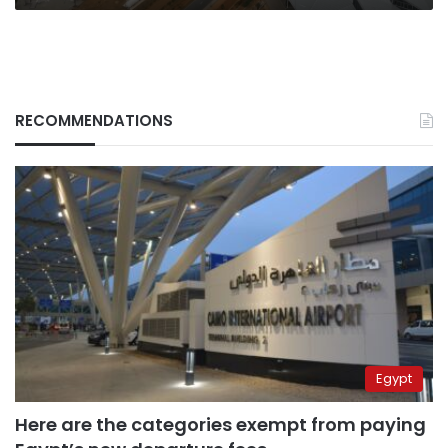
RECOMMENDATIONS
Egypt
Here are the categories exempt from paying