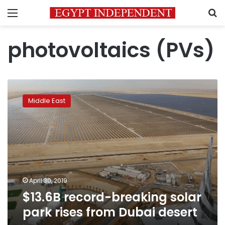
Menu
S
photovoltaics (PVs)
$13.6B
record-
Middle East
breaking
solar
park
rises
from
Dubai
desert
April 30, 2019
$13.6B record-breaking solar
park rises from Dubai desert