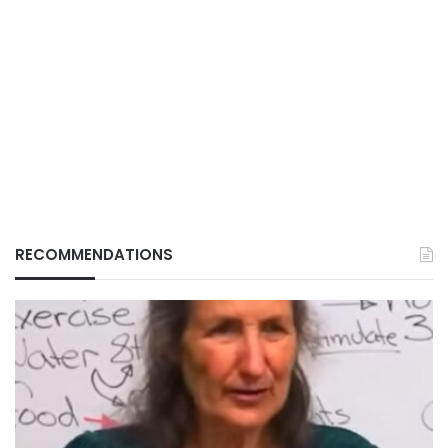
RECOMMENDATIONS