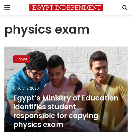
Menu
S
physics exam
Egypt’s
Ministry
Egypt
of
Education
identifies
student
responsible
July 12, 2020
for
Egypt’s Ministry of Education
copying
identifies student
physics
exam
responsible for copying
physics exam