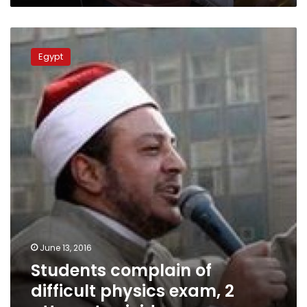
Students
complain
Egypt
of
difficult
physics
exam,
2
attempt
suicide
June 13, 2016
Students complain of
difficult physics exam, 2