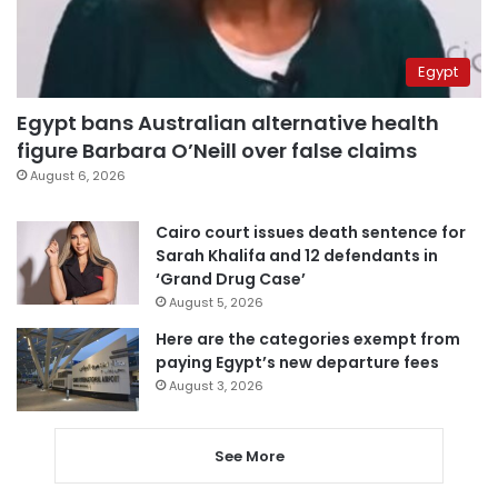
Egypt
Egypt bans Australian alternative health
figure Barbara O’Neill over false claims
August 6, 2026
Cairo court issues death sentence for
Sarah Khalifa and 12 defendants in
‘Grand Drug Case’
August 5, 2026
Here are the categories exempt from
paying Egypt’s new departure fees
August 3, 2026
See More