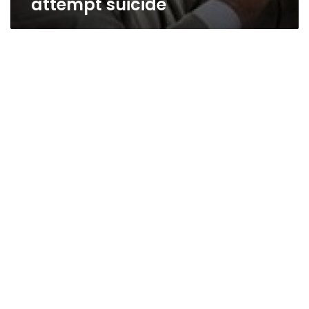
attempt suicide