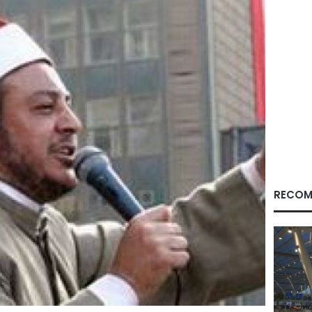
RECOM