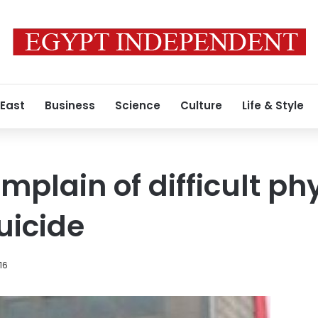
 East
Business
Science
Culture
Life & Style
mplain of difficult ph
uicide
16