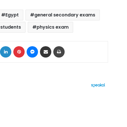
Egypt
general secondary exams
 students
physics exam
ok
X
LinkedIn
Pinterest
Messenger
Share via Email
Print