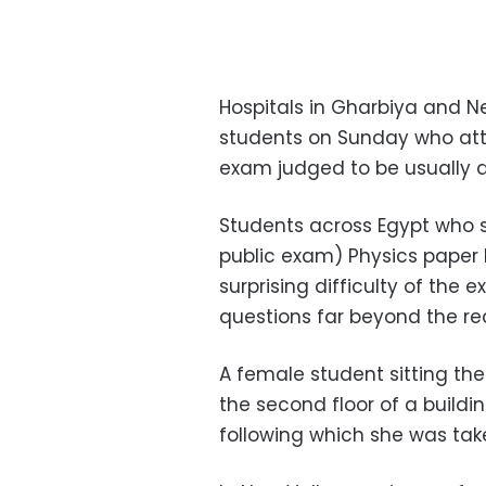
Hospitals in Gharbiya and N
students on Sunday who att
exam judged to be usually di
Students across Egypt who 
public exam) Physics paper
surprising difficulty of the
questions far beyond the re
A female student sitting t
the second floor of a buildi
following which she was take