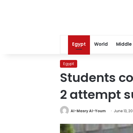
Egypt
World
Middle
Egypt
Students co
2 attempt s
Al-Masry Al-Youm
June 13, 20