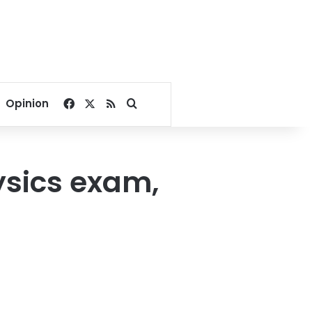
Facebook
X
RSS
Search for
Opinion
ysics exam,