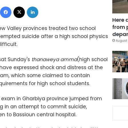
Facebook
X
LinkedIn
Here 
from 
ew Valley provinces treated two school
depar
empted suicide after a high school physics
August 
fficult.
sat Sunday's
thanaweya amma
(high school
 have expressed shock and distress at the
 exam, which some claimed to contain
quirements for high school students.
he exam in Gharbiya province jumped from
ng in an attempt to commit suicide,
n to Bassioun central hospital.