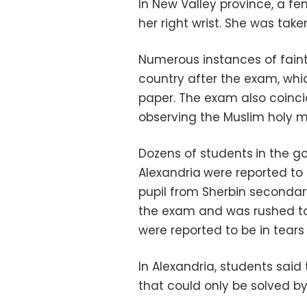
In New Valley province, a fe
her right wrist. She was taken
Numerous instances of faint
country after the exam, whic
paper. The exam also coincid
observing the Muslim holy
Dozens of students
in the g
Alexandria
were reported to 
pupil from Sherbin secondar
the exam and was rushed to 
were reported to be in tears 
In Alexandria, students sai
that could only be solved by