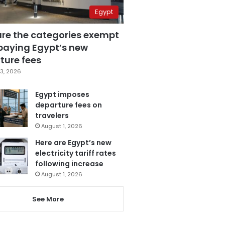
Egypt
are the categories exempt
paying Egypt’s new
ture fees
3, 2026
Egypt imposes
departure fees on
travelers
August 1, 2026
Here are Egypt’s new
electricity tariff rates
following increase
August 1, 2026
See More