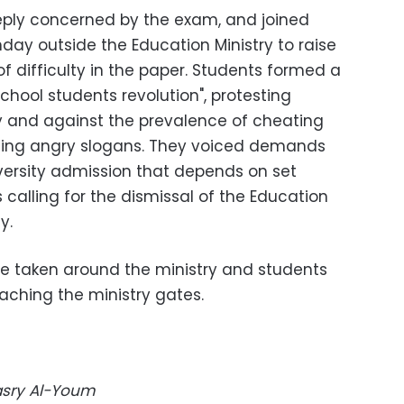
ply concerned by the exam, and joined
day outside the Education Ministry to raise
 of difficulty in the paper. Students formed a
hool students revolution", protesting
ty and against the prevalence of cheating
ising angry slogans. They voiced demands
versity admission that depends on set
 calling for the dismissal of the Education
y.
e taken around the ministry and students
ching the ministry gates.
Masry Al-Youm