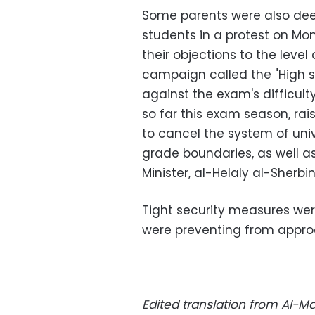
Some parents were also dee
students in a protest on Mon
their objections to the level
campaign called the "High sc
against the exam's difficul
so far this exam season, ra
to cancel the system of uni
grade boundaries, as well as
Minister, al-Helaly al-Sherbin
Tight security measures wer
were preventing from approa
Edited translation from Al-