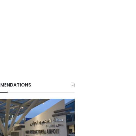
MENDATIONS