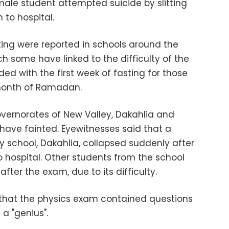
male student attempted suicide by slitting
 to hospital.
ing were reported in schools around the
h some have linked to the difficulty of the
ed with the first week of fasting for those
 month of Ramadan.
overnorates of New Valley, Dakahlia and
have fainted. Eyewitnesses said that a
y school, Dakahlia, collapsed suddenly after
hospital. Other students from the school
after the exam, due to its difficulty.
d that the physics exam contained questions
 a "genius".