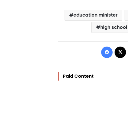
education minister
high school
Facebo
Paid Content