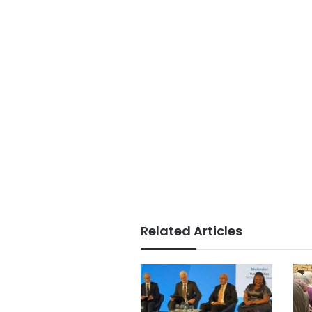
Related Articles