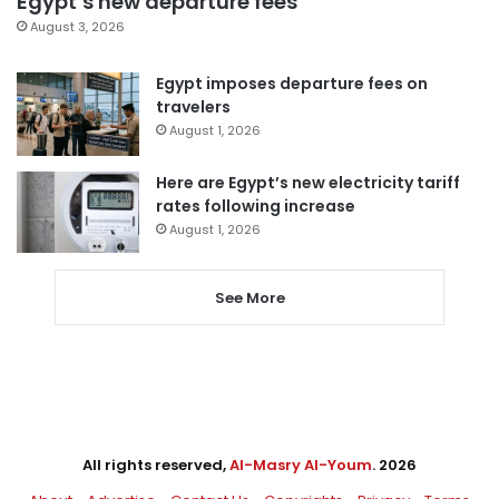
Egypt’s new departure fees
August 3, 2026
Egypt imposes departure fees on
travelers
August 1, 2026
Here are Egypt’s new electricity tariff
rates following increase
August 1, 2026
See More
All rights reserved,
Al-Masry Al-Youm
. 2026