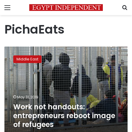
Menu
S
PichaEats
Work
not
Middle East
handouts:
entrepreneurs
reboot
image
of
refugees
May 31, 2019
Work not handouts:
entrepreneurs reboot image
of refugees