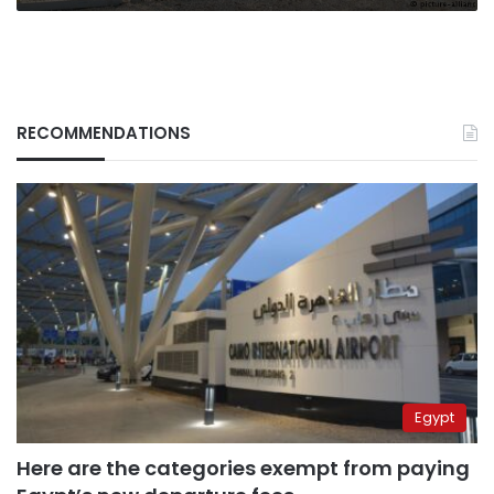
RECOMMENDATIONS
Egypt
Here are the categories exempt from paying