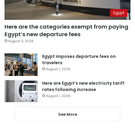
Egypt
Here are the categories exempt from paying
Egypt’s new departure fees
August 3, 2026
Egypt imposes departure fees on
travelers
August 1, 2026
Here are Egypt’s new electricity tariff
rates following increase
August 1, 2026
See More