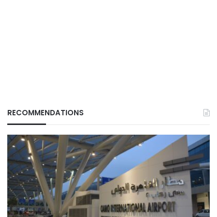
RECOMMENDATIONS