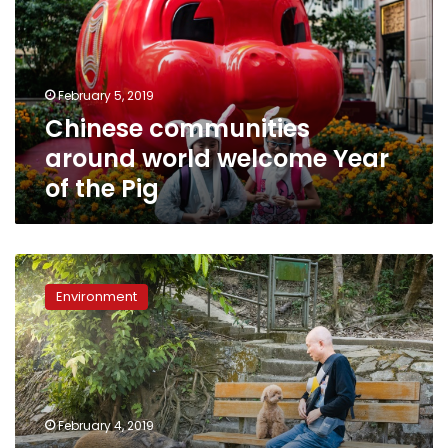
welcome
Year
of
the
February 5, 2019
Pig
Chinese communities
around world welcome Year
of the Pig
Porcine
pickle:
Environment
Hong
Kongers
divided
over
city’s
emboldened
February 4, 2019
wild