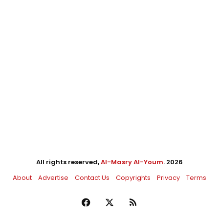
All rights reserved,
Al-Masry Al-Youm
. 2026
About
Advertise
Contact Us
Copyrights
Privacy
Terms
Facebook
X
RSS