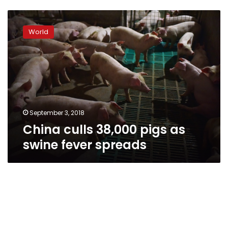
China
culls
World
38,000
pigs
as
swine
fever
spreads
September 3, 2018
China culls 38,000 pigs as
swine fever spreads