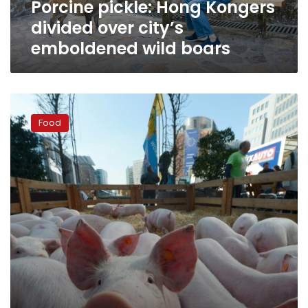
Porcine pickle: Hong Kongers
boars
divided over city’s
emboldened wild boars
EU
urges
Food
member
states
to
toughen
swine
fever
controls