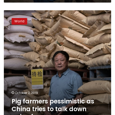
Pig
farmers
World
pessimistic
as
China
tries
to
talk
down
swine
fever
October 2, 2019
Pig farmers pessimistic as
China tries to talk down