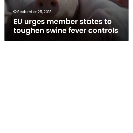
September 25, 2018
EU urges member states to
toughen swine fever controls