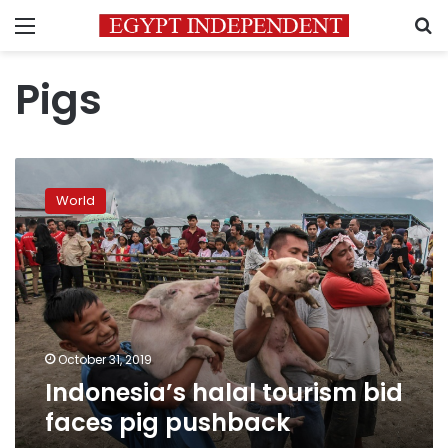
Menu
S
Pigs
Indonesia’s
halal
World
tourism
bid
faces
pig
pushback
October 31, 2019
Indonesia’s halal tourism bid
faces pig pushback