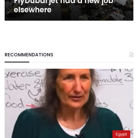
FlyDubai jet had a new job
elsewhere
RECOMMENDATIONS
Egypt