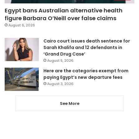
Egypt bans Australian alternative health
figure Barbara O’Neill over false claims
August 6, 2026
Cairo court issues death sentence for
Sarah Khalifa and 12 defendants in
‘Grand Drug Case’
August 5, 2026
Here are the categories exempt from
paying Egypt’s new departure fees
August 3, 2026
See More