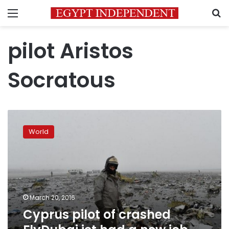
Menu
S
pilot Aristos
Socratous
Cyprus
pilot
World
of
crashed
FlyDubai
jet
had
a
March 20, 2016
new
Cyprus pilot of crashed
job
elsewhere