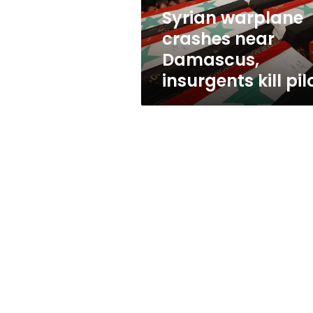
pilot
Syrian warplane
crashes near
Damascus,
insurgents kill pil