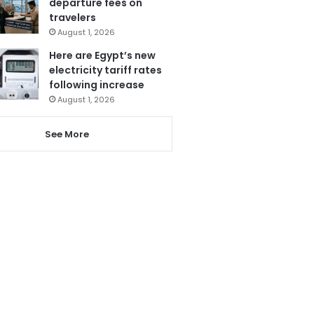
departure fees on
travelers
August 1, 2026
Here are Egypt’s new
electricity tariff rates
following increase
August 1, 2026
See More