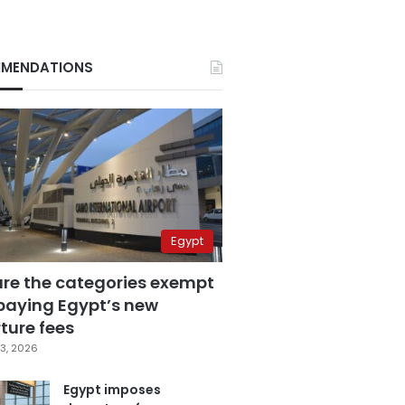
MENDATIONS
Egypt
are the categories exempt
paying Egypt’s new
ture fees
3, 2026
Egypt imposes