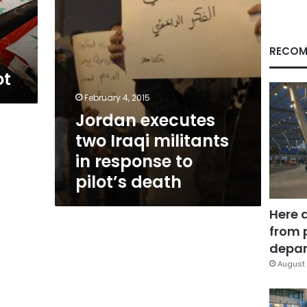
to
pilot’s
death
RECOM
ot
February 4, 2015
Jordan executes
two Iraqi militants
in response to
pilot’s death
Here 
from 
depar
August 