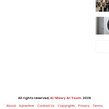
All rights reserved,
Al-Masry Al-Youm
. 2026
About
Advertise
Contact Us
Copyrights
Privacy
Terms