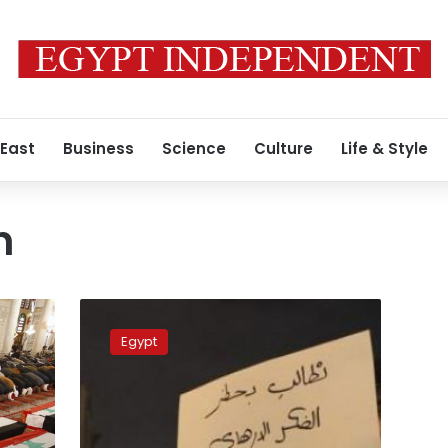
 East
Business
Science
Culture
Life & Style
h
Jordan
executes
Egypt
two
Iraqi
militants
in
response