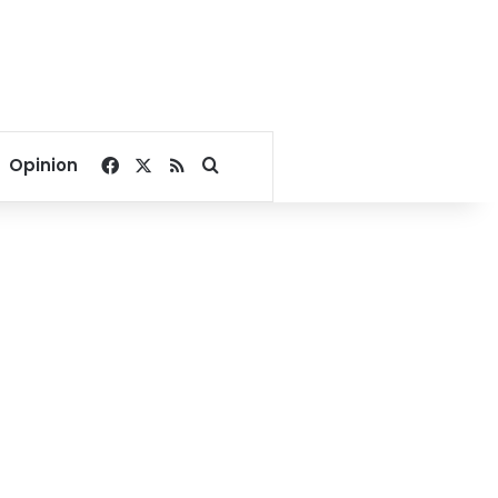
Facebook
X
RSS
Search for
Opinion