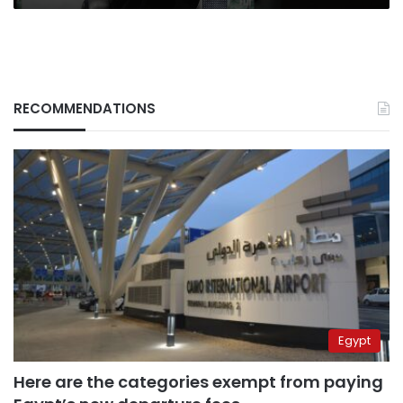
RECOMMENDATIONS
Egypt
Here are the categories exempt from paying