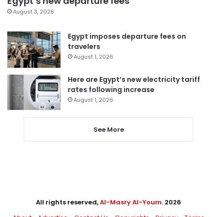
Egypt’s new departure fees
August 3, 2026
Egypt imposes departure fees on
travelers
August 1, 2026
Here are Egypt’s new electricity tariff
rates following increase
August 1, 2026
See More
All rights reserved,
Al-Masry Al-Youm
. 2026