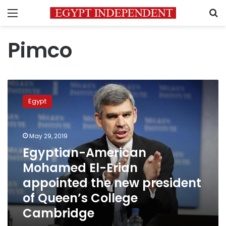
Menu
S
Pimco
Egyptian-
American
Egypt
Mohamed
El-
Erian
May 29, 2019
appointed
the
Egyptian-American
new
Mohamed El-Erian
president
appointed the new president
of
Queen’s
of Queen’s College
College
Cambridge
Cambridge