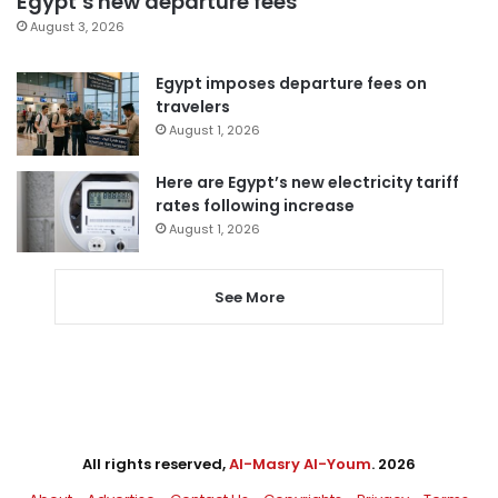
Egypt’s new departure fees
August 3, 2026
Egypt imposes departure fees on
travelers
August 1, 2026
Here are Egypt’s new electricity tariff
rates following increase
August 1, 2026
See More
All rights reserved,
Al-Masry Al-Youm
. 2026