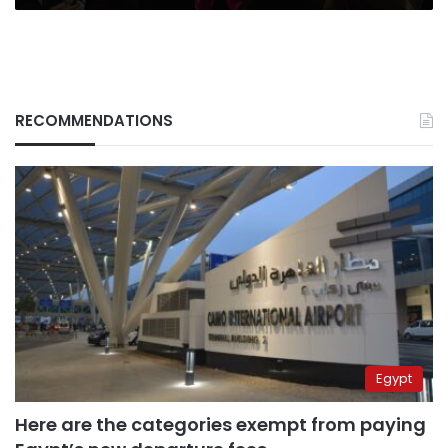
RECOMMENDATIONS
Egypt
Here are the categories exempt from paying