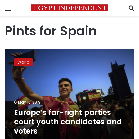
Menu
S
Pints for Spain
Europe’s
far-
World
right
parties
court
youth
candidates
and
May 16, 2019
voters
Europe’s far-right parties
court youth candidates and
voters