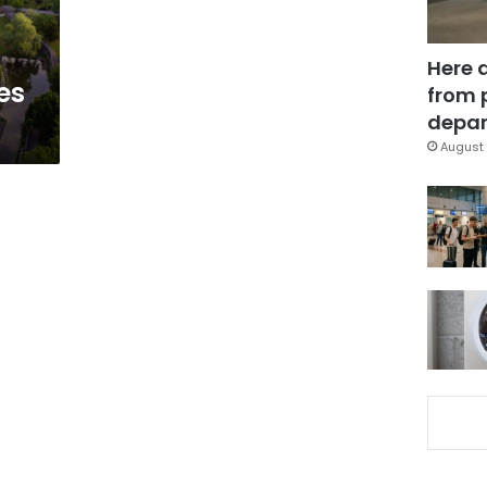
Here 
es
from 
depar
August 