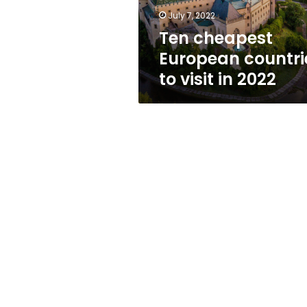
2022
July 7, 2022
Ten cheapest
European countri
to visit in 2022