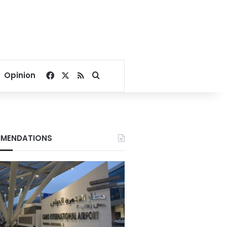
Facebook
X
RSS
Search for
Opinion
MENDATIONS