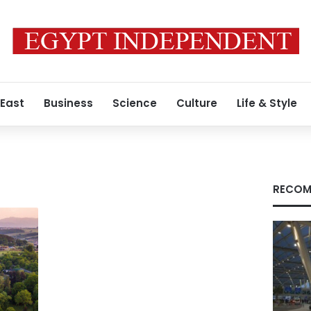
 East
Business
Science
Culture
Life & Style
RECOM