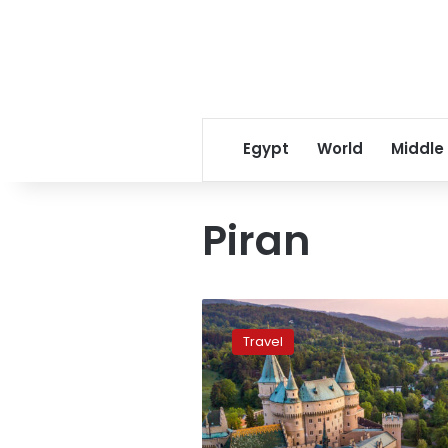
Egypt
World
Middle
Piran
Ten
cheapest
Travel
European
countries
to
visit
in