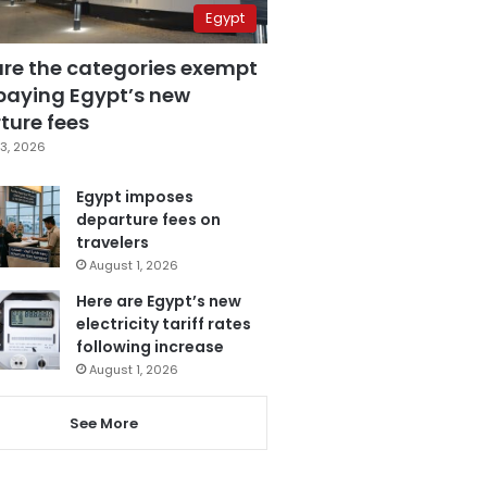
Egypt
are the categories exempt
paying Egypt’s new
ture fees
3, 2026
Egypt imposes
departure fees on
travelers
August 1, 2026
Here are Egypt’s new
electricity tariff rates
following increase
August 1, 2026
See More