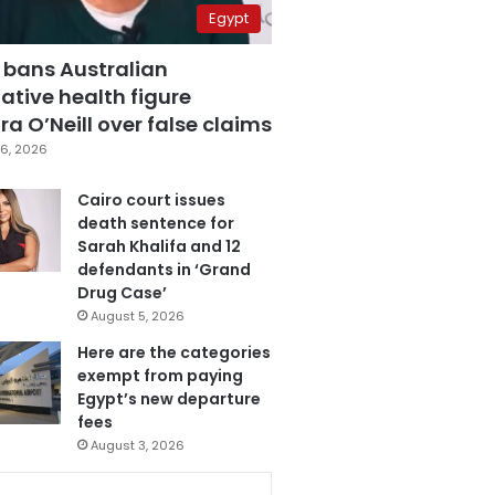
Egypt
 bans Australian
ative health figure
a O’Neill over false claims
6, 2026
Cairo court issues
death sentence for
Sarah Khalifa and 12
defendants in ‘Grand
Drug Case’
August 5, 2026
Here are the categories
exempt from paying
Egypt’s new departure
fees
August 3, 2026