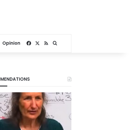
Facebook
X
RSS
Search for
Opinion
MENDATIONS