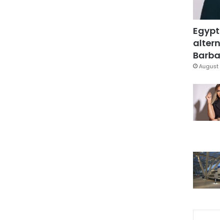
Egypt
altern
Barbar
August 