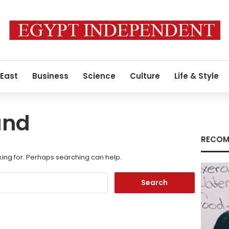
 East
Business
Science
Culture
Life & Style
und
RECOM
king for. Perhaps searching can help.
Search
for: