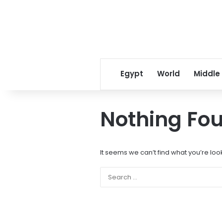
Egypt
World
Middle
Nothing Fo
It seems we can’t find what you’re loo