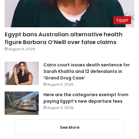
Egypt
Egypt bans Australian alternative health
figure Barbara O’Neill over false claims
August 6, 2026
Cairo court issues death sentence for
Sarah Khalifa and 12 defendants in
‘Grand Drug Case’
August 5, 2026
Here are the categories exempt from
paying Egypt’s new departure fees
August 3, 2026
See More