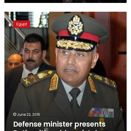
Defense
minister
Egypt
presents
Putin
with
golden
pistol
June 22, 2015
Defense minister presents