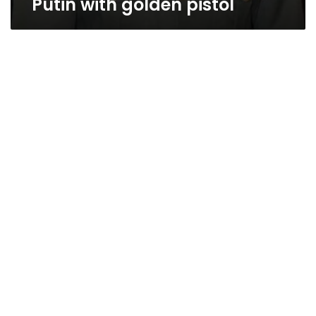
Putin with golden pistol