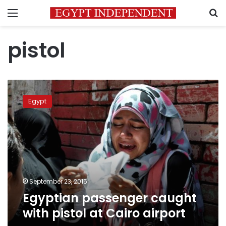
Menu
S
pistol
Egyptian
passenger
Egypt
caught
with
pistol
at
Cairo
airport
September 23, 2015
Egyptian passenger caught
with pistol at Cairo airport