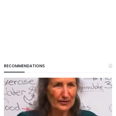
RECOMMENDATIONS