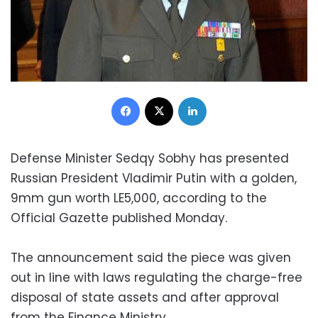
Facebook
X
LinkedIn
Defense Minister Sedqy Sobhy has presented
Russian President Vladimir Putin with a golden,
9mm gun worth LE5,000, according to the
Official Gazette published Monday.
The announcement said the piece was given
out in line with laws regulating the charge-free
disposal of state assets and after approval
from the Finance Ministry.