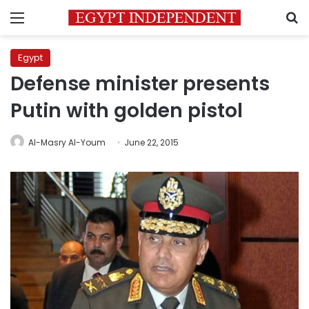
Menu
S
Egypt
Defense minister presents
Putin with golden pistol
Al-Masry Al-Youm
June 22, 2015