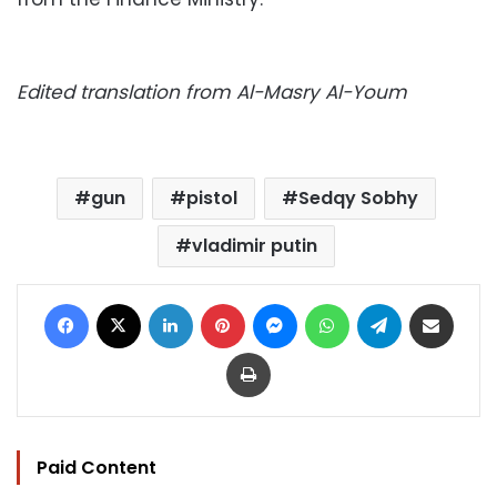
Edited translation from Al-Masry Al-Youm
gun
pistol
Sedqy Sobhy
vladimir putin
Facebook
X
LinkedIn
Pinterest
Messenger
WhatsApp
Telegram
Share via Email
Print
Paid Content