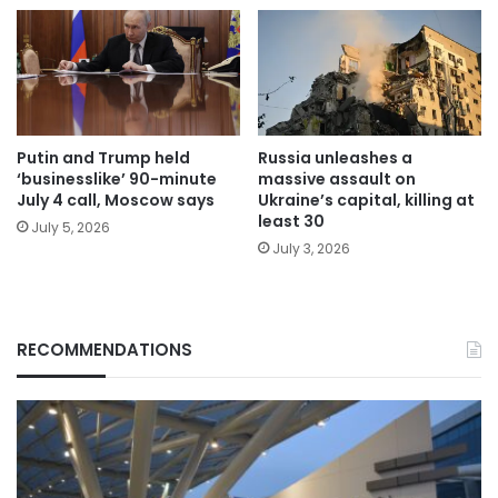
Putin and Trump held
Russia unleashes a
‘businesslike’ 90-minute
massive assault on
July 4 call, Moscow says
Ukraine’s capital, killing at
least 30
July 5, 2026
July 3, 2026
RECOMMENDATIONS