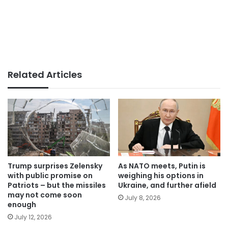
Related Articles
Trump surprises Zelensky
As NATO meets, Putin is
with public promise on
weighing his options in
Patriots – but the missiles
Ukraine, and further afield
may not come soon
July 8, 2026
enough
July 12, 2026