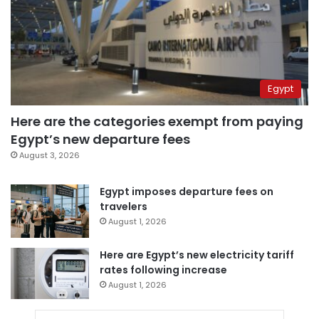
Egypt
Here are the categories exempt from paying
Egypt’s new departure fees
August 3, 2026
Egypt imposes departure fees on
travelers
August 1, 2026
Here are Egypt’s new electricity tariff
rates following increase
August 1, 2026