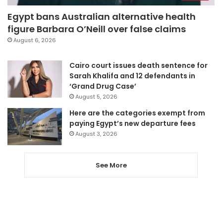
Egypt bans Australian alternative health
figure Barbara O’Neill over false claims
August 6, 2026
Cairo court issues death sentence for
Sarah Khalifa and 12 defendants in
‘Grand Drug Case’
August 5, 2026
Here are the categories exempt from
paying Egypt’s new departure fees
August 3, 2026
See More