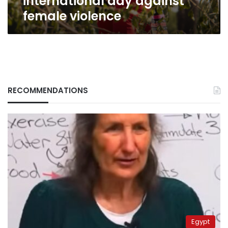
international day against
female violence
RECOMMENDATIONS
Egypt