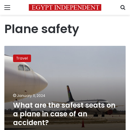
Menu
S
Plane safety
What
are
Travel
the
safest
seats
on
a
plane
January 11, 2024
in
What are the safest seats on
case
of
a plane in case of an
an
accident?
accident?