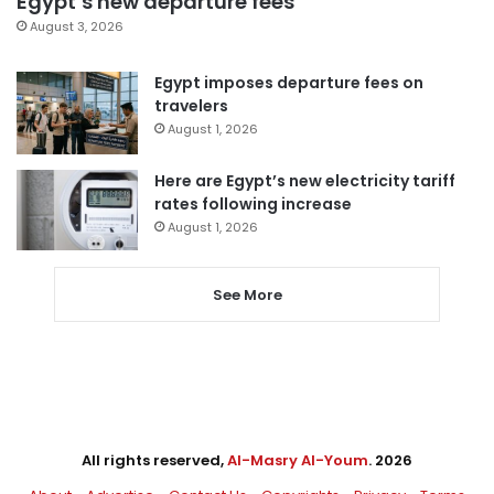
Egypt’s new departure fees
August 3, 2026
Egypt imposes departure fees on
travelers
August 1, 2026
Here are Egypt’s new electricity tariff
rates following increase
August 1, 2026
See More
All rights reserved,
Al-Masry Al-Youm
. 2026