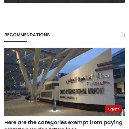
RECOMMENDATIONS
Egypt
Here are the categories exempt from paying