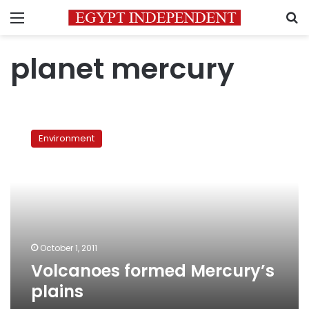
Menu
S
planet mercury
Volcanoes
formed
Environment
Mercury’s
plains
October 1, 2011
Volcanoes formed Mercury’s
plains