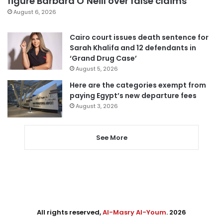
figure Barbara O’Neill over false claims
August 6, 2026
Cairo court issues death sentence for
Sarah Khalifa and 12 defendants in
‘Grand Drug Case’
August 5, 2026
Here are the categories exempt from
paying Egypt’s new departure fees
August 3, 2026
See More
All rights reserved,
Al-Masry Al-Youm
. 2026