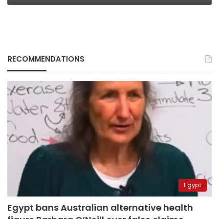
RECOMMENDATIONS
Egypt
Egypt bans Australian alternative health