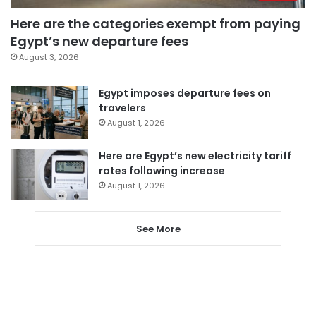
Here are the categories exempt from paying
Egypt’s new departure fees
August 3, 2026
Egypt imposes departure fees on
travelers
August 1, 2026
Here are Egypt’s new electricity tariff
rates following increase
August 1, 2026
See More