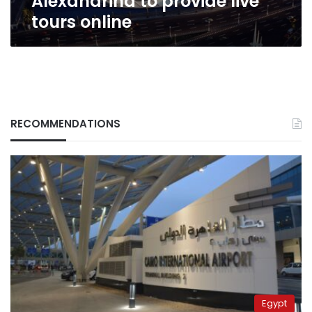
Alexandrina to provide live
tours online
RECOMMENDATIONS
Egypt