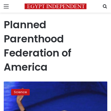
Menu
S
Planned
Parenthood
Federation of
America
Planned
Parenthood
Science
head
sorry
for
tone