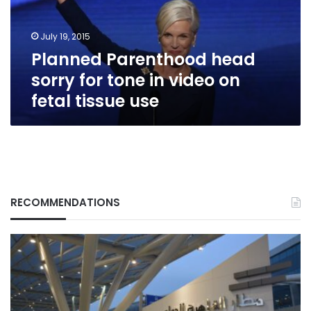
in
video
July 19, 2015
on
Planned Parenthood head
fetal
tissue
sorry for tone in video on
use
fetal tissue use
RECOMMENDATIONS