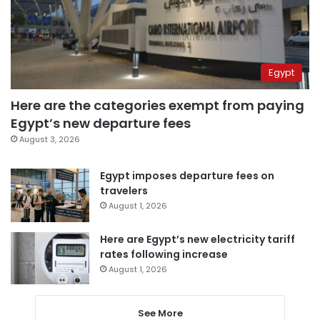
Egypt
Here are the categories exempt from paying
Egypt’s new departure fees
August 3, 2026
Egypt imposes departure fees on
travelers
August 1, 2026
Here are Egypt’s new electricity tariff
rates following increase
August 1, 2026
See More