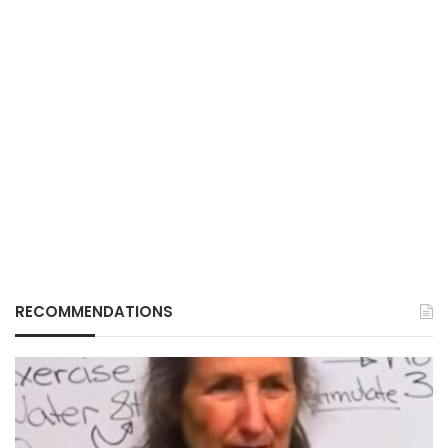
RECOMMENDATIONS