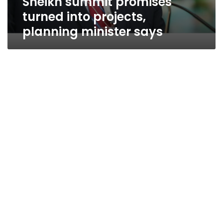
Sheikh summit promises
turned into projects,
planning minister says