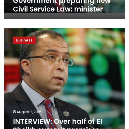
Government preparing new
Civil Service Law: minister
INTERVIEW:
Over
Business
half
of
El
Sheikh
summit
promises
turned
into
projects,
planning
minister
says
August 2, 2015
INTERVIEW: Over half of El