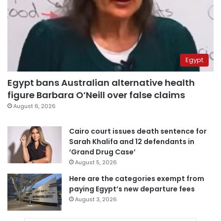
Egypt
Egypt bans Australian alternative health
figure Barbara O’Neill over false claims
August 6, 2026
Cairo court issues death sentence for
Sarah Khalifa and 12 defendants in
‘Grand Drug Case’
August 5, 2026
Here are the categories exempt from
paying Egypt’s new departure fees
August 3, 2026