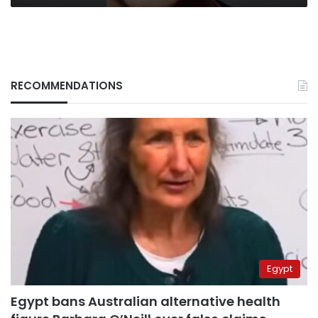
RECOMMENDATIONS
Egypt
Egypt bans Australian alternative health