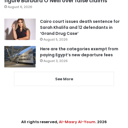
figure Barbara O’Neill over false claims
August 6, 2026
Cairo court issues death sentence for
Sarah Khalifa and 12 defendants in
‘Grand Drug Case’
August 5, 2026
Here are the categories exempt from
paying Egypt’s new departure fees
August 3, 2026
See More
All rights reserved,
Al-Masry Al-Youm
. 2026