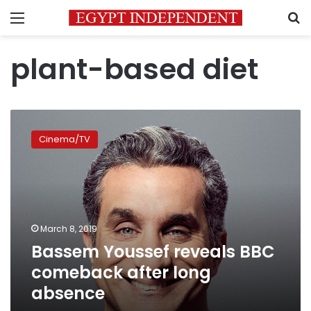
Menu
S
plant-based diet
Bassem
Youssef
Cinema/TV
reveals
BBC
comeback
after
long
absence
March 8, 2019
Bassem Youssef reveals BBC
comeback after long
absence