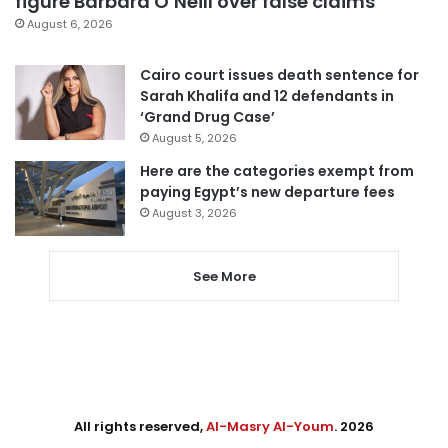
figure Barbara O’Neill over false claims
August 6, 2026
Cairo court issues death sentence for
Sarah Khalifa and 12 defendants in
‘Grand Drug Case’
August 5, 2026
Here are the categories exempt from
paying Egypt’s new departure fees
August 3, 2026
See More
All rights reserved,
Al-Masry Al-Youm
. 2026