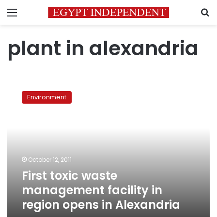
Menu
S
plant in alexandria
First
toxic
Environment
waste
management
facility
in
region
opens
October 12, 2011
in
First toxic waste
Alexandria
management facility in
region opens in Alexandria