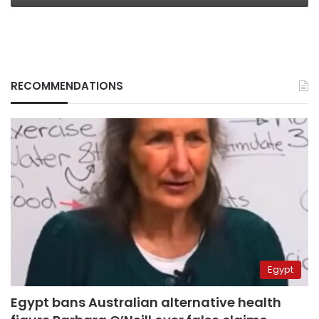
RECOMMENDATIONS
Egypt
Egypt bans Australian alternative health