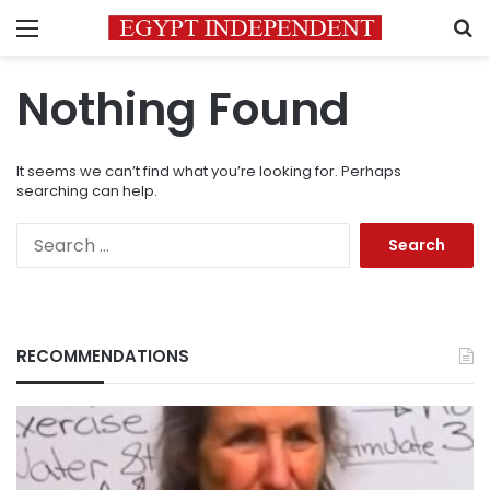
Menu
S
Nothing Found
It seems we can’t find what you’re looking for. Perhaps
searching can help.
Search
for:
RECOMMENDATIONS