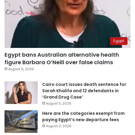
Egypt
Egypt bans Australian alternative health
figure Barbara O’Neill over false claims
August 6, 2026
Cairo court issues death sentence for
Sarah Khalifa and 12 defendants in
‘Grand Drug Case’
August 5, 2026
Here are the categories exempt from
paying Egypt’s new departure fees
August 3, 2026