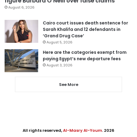
figure Barbara O’Neill over false claims
August 6, 2026
Cairo court issues death sentence for
Sarah Khalifa and 12 defendants in
‘Grand Drug Case’
August 5, 2026
Here are the categories exempt from
paying Egypt’s new departure fees
August 3, 2026
See More
All rights reserved,
Al-Masry Al-Youm
. 2026