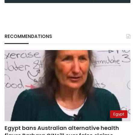
RECOMMENDATIONS
Egypt
Egypt bans Australian alternative health