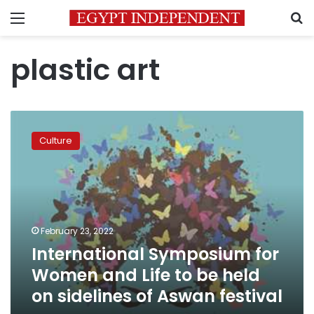
Menu
S
plastic art
International
Symposium
Culture
for
Women
and
Life
to
be
February 23, 2022
held
International Symposium for
on
sidelines
Women and Life to be held
of
on sidelines of Aswan festival
Aswan
festival