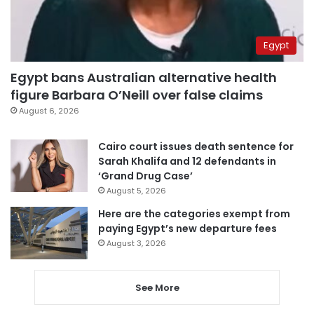
Egypt
Egypt bans Australian alternative health
figure Barbara O’Neill over false claims
August 6, 2026
Cairo court issues death sentence for
Sarah Khalifa and 12 defendants in
‘Grand Drug Case’
August 5, 2026
Here are the categories exempt from
paying Egypt’s new departure fees
August 3, 2026
See More