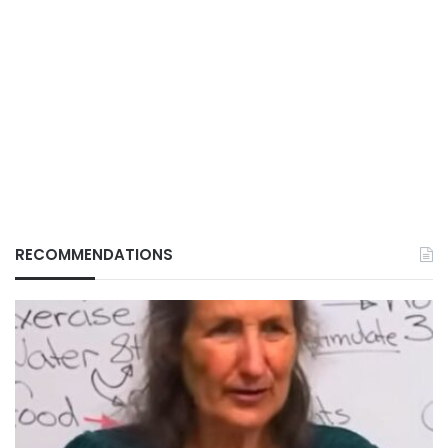
RECOMMENDATIONS