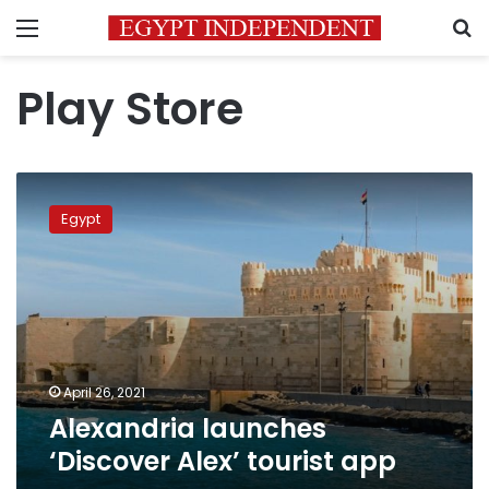
Menu
S
Play Store
Alexandria
launches
Egypt
‘Discover
Alex’
tourist
app
April 26, 2021
Alexandria launches
‘Discover Alex’ tourist app