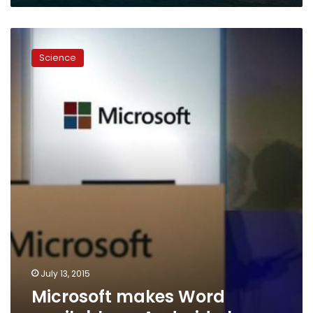
Microsoft
makes
Science
Word
available
on
Android
phones
July 13, 2015
Microsoft makes Word