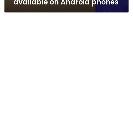
available on Android phones