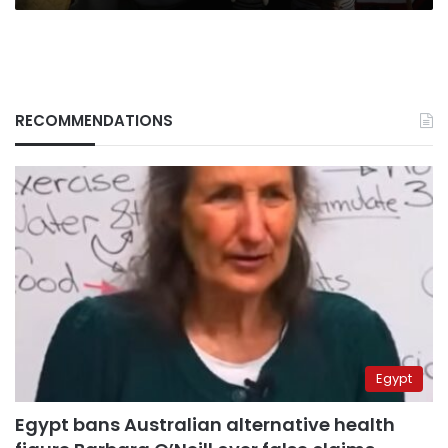
RECOMMENDATIONS
Egypt
Egypt bans Australian alternative health