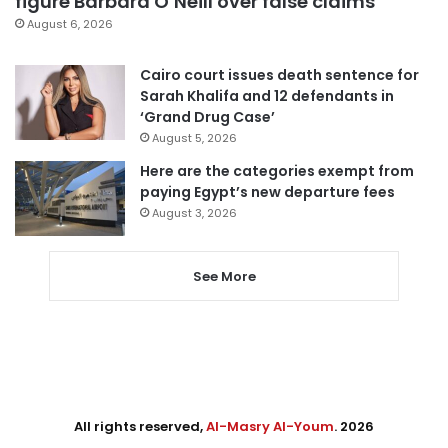
figure Barbara O’Neill over false claims
August 6, 2026
Cairo court issues death sentence for
Sarah Khalifa and 12 defendants in
‘Grand Drug Case’
August 5, 2026
Here are the categories exempt from
paying Egypt’s new departure fees
August 3, 2026
See More
All rights reserved,
Al-Masry Al-Youm
. 2026