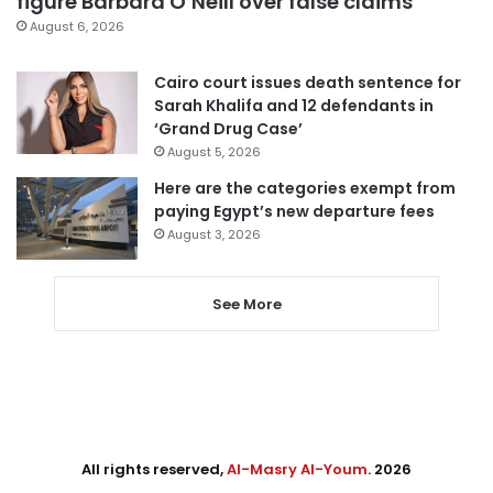
figure Barbara O’Neill over false claims
August 6, 2026
Cairo court issues death sentence for
Sarah Khalifa and 12 defendants in
‘Grand Drug Case’
August 5, 2026
Here are the categories exempt from
paying Egypt’s new departure fees
August 3, 2026
See More
All rights reserved,
Al-Masry Al-Youm
. 2026