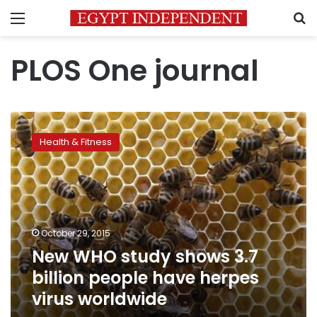
Menu
S
PLOS One journal
New
WHO
Health & Fitness
study
shows
3.7
billion
people
have
October 29, 2015
herpes
New WHO study shows 3.7
virus
worldwide
billion people have herpes
virus worldwide