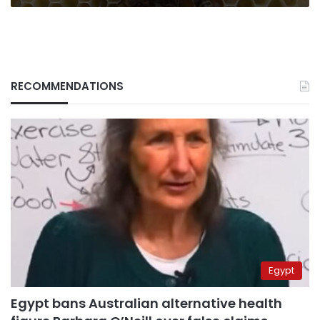
RECOMMENDATIONS
Egypt
Egypt bans Australian alternative health