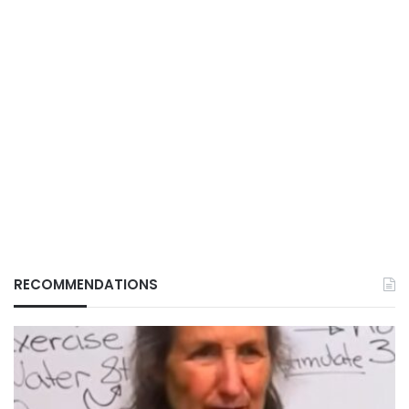
RECOMMENDATIONS