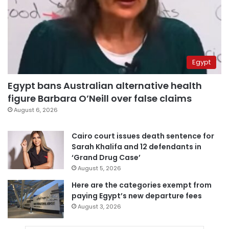
Egypt
Egypt bans Australian alternative health
figure Barbara O’Neill over false claims
August 6, 2026
Cairo court issues death sentence for
Sarah Khalifa and 12 defendants in
‘Grand Drug Case’
August 5, 2026
Here are the categories exempt from
paying Egypt’s new departure fees
August 3, 2026