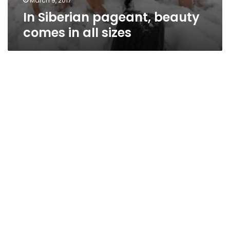
March 9, 2017
In Siberian pageant, beauty
comes in all sizes