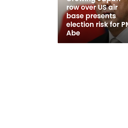
presents
row over US air
election
base presents
risk
for
election risk for 
PM
Abe
Abe