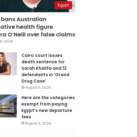
Egypt
 bans Australian
ative health figure
a O’Neill over false claims
6, 2026
Cairo court issues
death sentence for
Sarah Khalifa and 12
defendants in ‘Grand
Drug Case’
August 5, 2026
Here are the categories
exempt from paying
Egypt’s new departure
fees
August 3, 2026