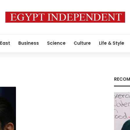
 East
Business
Science
Culture
Life & Style
RECOM