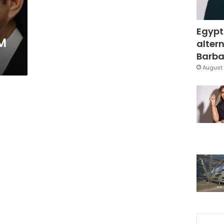
Egypt
PM
altern
Barbar
August 