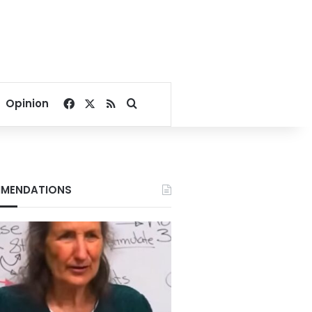
Facebook
X
RSS
Search for
Opinion
MENDATIONS