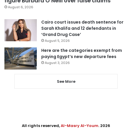
figure Barbara O’Neill over false claims
August 6, 2026
Cairo court issues death sentence for
Sarah Khalifa and 12 defendants in
‘Grand Drug Case’
August 5, 2026
Here are the categories exempt from
paying Egypt’s new departure fees
August 3, 2026
See More
All rights reserved,
Al-Masry Al-Youm
. 2026