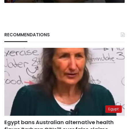
RECOMMENDATIONS
Egypt
Egypt bans Australian alternative health