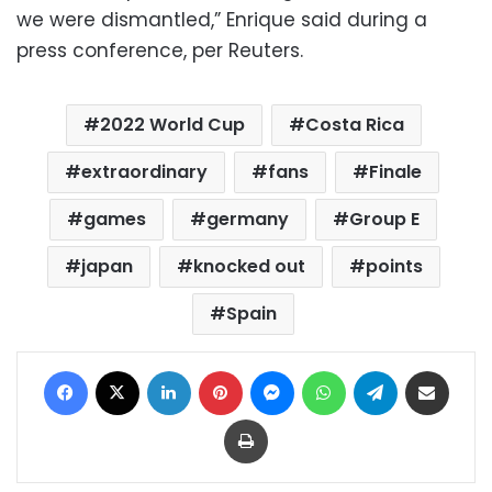
we were dismantled,” Enrique said during a
press conference, per Reuters.
2022 World Cup
Costa Rica
extraordinary
fans
Finale
games
germany
Group E
japan
knocked out
points
Spain
Facebook
X
LinkedIn
Pinterest
Messenger
WhatsApp
Telegram
Share via Email
Print