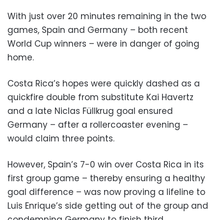
With just over 20 minutes remaining in the two
games, Spain and Germany – both recent
World Cup winners – were in danger of going
home.
Costa Rica’s hopes were quickly dashed as a
quickfire double from substitute Kai Havertz
and a late Niclas Füllkrug goal ensured
Germany – after a rollercoaster evening –
would claim three points.
However, Spain’s 7-0 win over Costa Rica in its
first group game – thereby ensuring a healthy
goal difference – was now proving a lifeline to
Luis Enrique’s side getting out of the group and
condemning Germany to finish third.