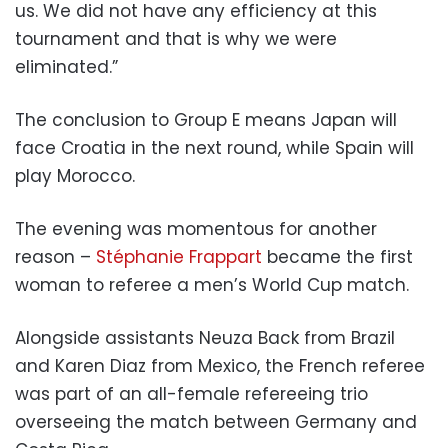
us. We did not have any efficiency at this
tournament and that is why we were
eliminated.”
The conclusion to Group E means Japan will
face Croatia in the next round, while Spain will
play Morocco.
The evening was momentous for another
reason –
Stéphanie Frappart
became the first
woman to referee a men’s World Cup match.
Alongside assistants Neuza Back from Brazil
and Karen Diaz from Mexico, the French referee
was part of an all-female refereeing trio
overseeing the match between Germany and