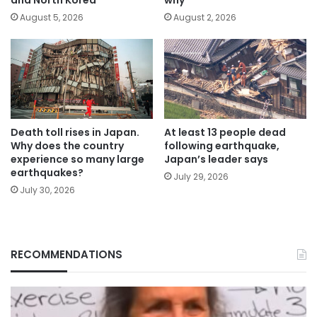
August 5, 2026
August 2, 2026
Death toll rises in Japan.
At least 13 people dead
Why does the country
following earthquake,
experience so many large
Japan’s leader says
earthquakes?
July 29, 2026
July 30, 2026
RECOMMENDATIONS