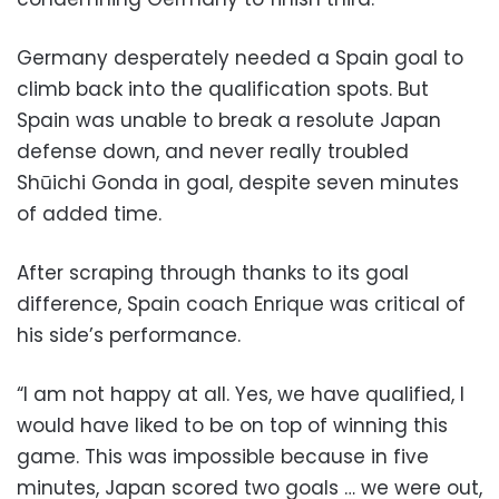
Germany desperately needed a Spain goal to
climb back into the qualification spots. But
Spain was unable to break a resolute Japan
defense down, and never really troubled
Shūichi Gonda in goal, despite seven minutes
of added time.
After scraping through thanks to its goal
difference, Spain coach Enrique was critical of
his side’s performance.
“I am not happy at all. Yes, we have qualified, I
would have liked to be on top of winning this
game. This was impossible because in five
minutes, Japan scored two goals … we were out,