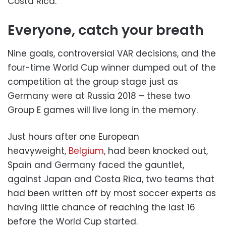
Costa Rica.
Everyone, catch your breath
Nine goals, controversial VAR decisions, and the
four-time World Cup winner dumped out of the
competition at the group stage just as
Germany were at Russia 2018 – these two
Group E games will live long in the memory.
Just hours after one European
heavyweight,
Belgium
, had been knocked out,
Spain and Germany faced the gauntlet,
against Japan and Costa Rica, two teams that
had been written off by most soccer experts as
having little chance of reaching the last 16
before the World Cup started.