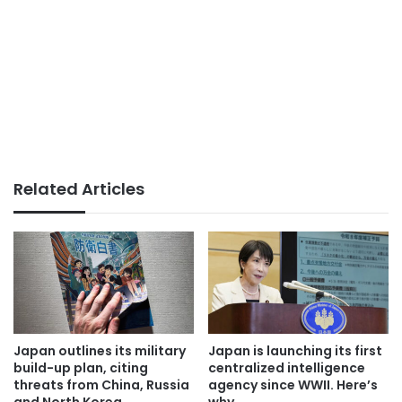
Related Articles
Japan outlines its military
Japan is launching its first
build-up plan, citing
centralized intelligence
threats from China, Russia
agency since WWII. Here’s
and North Korea
why