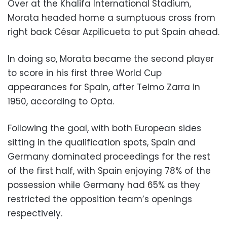
Over at the Khalifa International Stadium,
Morata headed home a sumptuous cross from
right back César Azpilicueta to put Spain ahead.
In doing so, Morata became the second player
to score in his first three World Cup
appearances for Spain, after Telmo Zarra in
1950, according to Opta.
Following the goal, with both European sides
sitting in the qualification spots, Spain and
Germany dominated proceedings for the rest
of the first half, with Spain enjoying 78% of the
possession while Germany had 65% as they
restricted the opposition team’s openings
respectively.