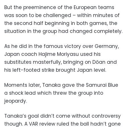
But the preeminence of the European teams
was soon to be challenged – within minutes of
the second half beginning in both games, the
situation in the group had changed completely.
As he did in the famous victory over Germany,
Japan coach Hajime Moriyasu used his
substitutes masterfully, bringing on Dōan and
his left-footed strike brought Japan level.
Moments later, Tanaka gave the Samurai Blue
a shock lead which threw the group into
jeopardy.
Tanaka’s goal didn’t come without controversy
though. A VAR review ruled the ball hadn’t gone