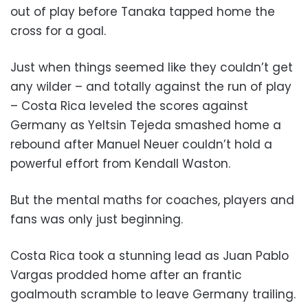
out of play before Tanaka tapped home the
cross for a goal.
Just when things seemed like they couldn’t get
any wilder – and totally against the run of play
– Costa Rica leveled the scores against
Germany as Yeltsin Tejeda smashed home a
rebound after Manuel Neuer couldn’t hold a
powerful effort from Kendall Waston.
But the mental maths for coaches, players and
fans was only just beginning.
Costa Rica took a stunning lead as Juan Pablo
Vargas prodded home after an frantic
goalmouth scramble to leave Germany trailing.