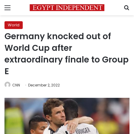
Menu
S
World
Germany knocked out of
World Cup after
extraordinary finale to Group
E
CNN
December 2, 2022