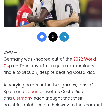
Facebook
X
LinkedIn
CNN
—
Germany was knocked out of the
2022 World
Cup
on Thursday after a quite extraordinary
finale to Group E, despite beating Costa Rica.
At varying points of the two games, fans of
Spain and
Japan
as well as Costa Rica
and
Germany
each thought that their
countries might be on their way to the knockout