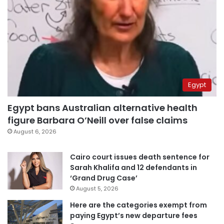
Egypt
Egypt bans Australian alternative health
figure Barbara O’Neill over false claims
August 6, 2026
Cairo court issues death sentence for
Sarah Khalifa and 12 defendants in
‘Grand Drug Case’
August 5, 2026
Here are the categories exempt from
paying Egypt’s new departure fees