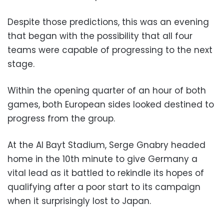
Despite those predictions, this was an evening
that began with the possibility that all four
teams were capable of progressing to the next
stage.
Within the opening quarter of an hour of both
games, both European sides looked destined to
progress from the group.
At the Al Bayt Stadium, Serge Gnabry headed
home in the 10th minute to give Germany a
vital lead as it battled to rekindle its hopes of
qualifying after a poor start to its campaign
when it surprisingly lost to Japan.