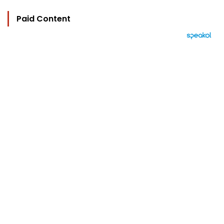
Paid Content