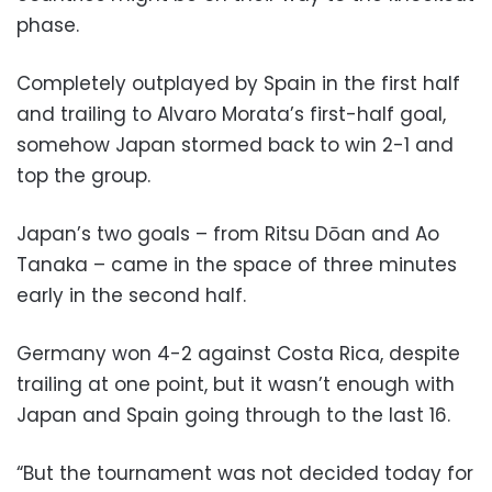
phase.
Completely outplayed by Spain in the first half
and trailing to Alvaro Morata’s first-half goal,
somehow Japan stormed back to win 2-1 and
top the group.
Japan’s two goals – from Ritsu Dōan and Ao
Tanaka – came in the space of three minutes
early in the second half.
Germany won 4-2 against Costa Rica, despite
trailing at one point, but it wasn’t enough with
Japan and Spain going through to the last 16.
“But the tournament was not decided today for