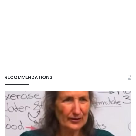
RECOMMENDATIONS