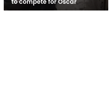
to compete for Oscar