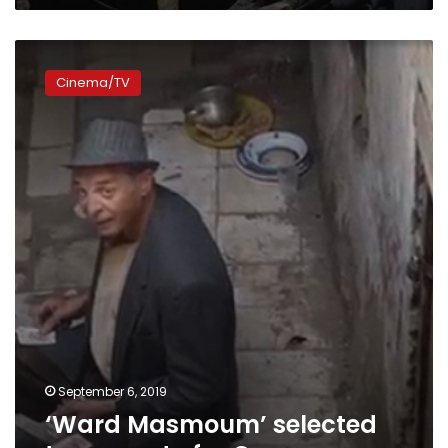
‘Ward
Masmoum’
Cinema/TV
selected
to
compete
for
Oscar
September 6, 2019
‘Ward Masmoum’ selected