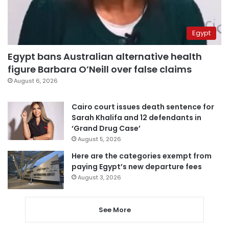
Egypt
Egypt bans Australian alternative health
figure Barbara O’Neill over false claims
August 6, 2026
Cairo court issues death sentence for
Sarah Khalifa and 12 defendants in
‘Grand Drug Case’
August 5, 2026
Here are the categories exempt from
paying Egypt’s new departure fees
August 3, 2026
See More