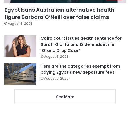
Egypt bans Australian alternative health
figure Barbara O’Neill over false claims
August 6, 2026
Cairo court issues death sentence for
Sarah Khalifa and 12 defendants in
‘Grand Drug Case’
August 5, 2026
Here are the categories exempt from
paying Egypt’s new departure fees
August 3, 2026
See More