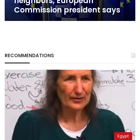
neighbors, European
president
Commission president says
says
RECOMMENDATIONS
Egypt