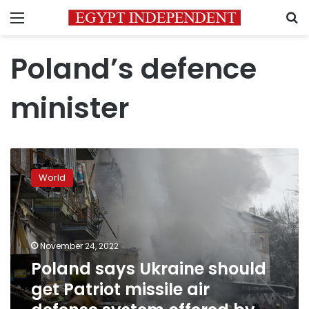
Menu
S
Poland’s defence
minister
Poland
says
World
Ukraine
should
get
Patriot
missile
November 24, 2022
air
Poland says Ukraine should
defense
get Patriot missile air
system
offered