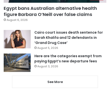
Egypt bans Australian alternative health
figure Barbara O’Neill over false claims
August 6, 2026
Cairo court issues death sentence for
Sarah Khalifa and 12 defendants in
‘Grand Drug Case’
August 5, 2026
Here are the categories exempt from
paying Egypt’s new departure fees
August 3, 2026
See More