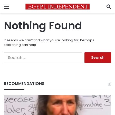
Menu
S
Nothing Found
It seems we can’t find what you’re looking for. Perhaps
searching can help.
Search
for:
RECOMMENDATIONS