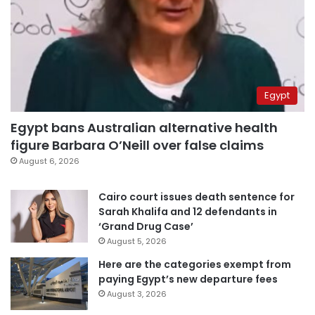
Egypt
Egypt bans Australian alternative health
figure Barbara O’Neill over false claims
August 6, 2026
Cairo court issues death sentence for
Sarah Khalifa and 12 defendants in
‘Grand Drug Case’
August 5, 2026
Here are the categories exempt from
paying Egypt’s new departure fees
August 3, 2026