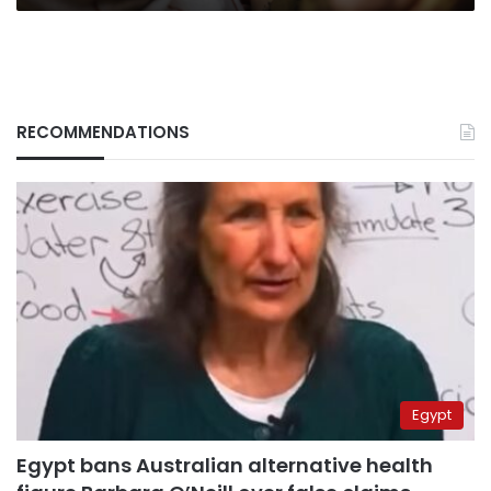
RECOMMENDATIONS
Egypt
Egypt bans Australian alternative health