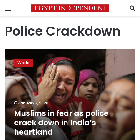
Menu
S
Police Crackdown
Muslims
in
World
fear
as
police
crack
down
in
January 7, 2020
India’s
Muslims in fear as police
heartland
crack down in India’s
heartland