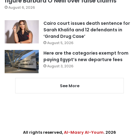
figure Barbara O’Neill over false claims
August 6, 2026
Cairo court issues death sentence for
Sarah Khalifa and 12 defendants in
‘Grand Drug Case’
August 5, 2026
Here are the categories exempt from
paying Egypt’s new departure fees
August 3, 2026
See More
All rights reserved,
Al-Masry Al-Youm
. 2026