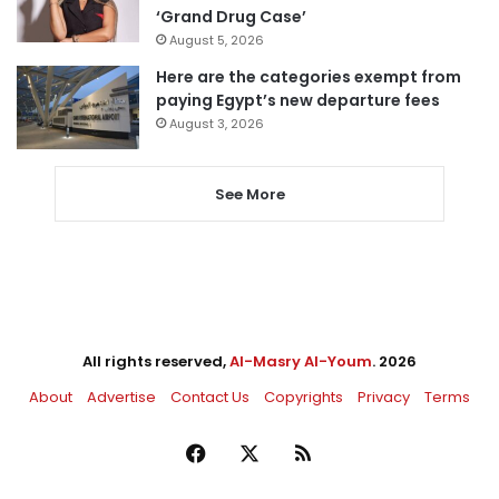
‘Grand Drug Case’
August 5, 2026
Here are the categories exempt from
paying Egypt’s new departure fees
August 3, 2026
See More
All rights reserved,
Al-Masry Al-Youm
. 2026
About
Advertise
Contact Us
Copyrights
Privacy
Terms
Facebook
X
RSS