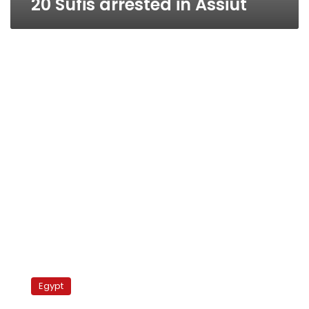
20 Sufis arrested in Assiut
Dry
spell:
Egypt
Hashish
prices