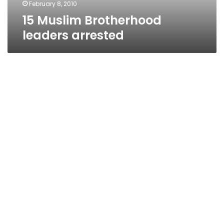
February 8, 2010
15 Muslim Brotherhood
leaders arrested