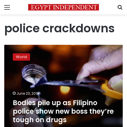
Menu
S
police crackdowns
Bodies
pile
World
up
as
Filipino
police
show
new
June 20, 2016
boss
Bodies pile up as Filipino
they’re
tough
police show new boss they’re
on
tough on drugs
drugs