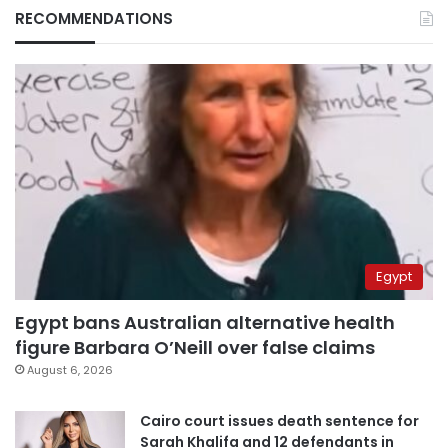
RECOMMENDATIONS
Egypt
Egypt bans Australian alternative health
figure Barbara O’Neill over false claims
August 6, 2026
Cairo court issues death sentence for
Sarah Khalifa and 12 defendants in