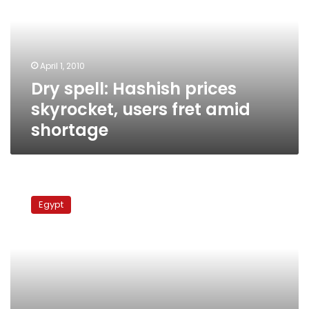
skyrocket,
users
fret
amid
April 1, 2010
shortage
Dry spell: Hashish prices
skyrocket, users fret amid
shortage
15
Muslim
Egypt
Brotherhood
leaders
arrested