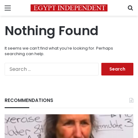
Menu
S
Nothing Found
It seems we can’t find what you’re looking for. Perhaps
searching can help.
Search
for:
RECOMMENDATIONS