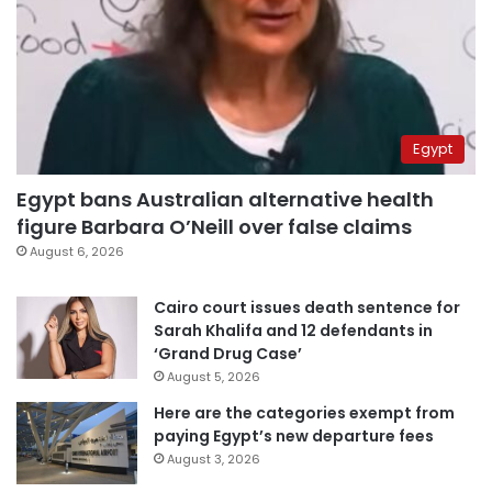
Egypt
Egypt bans Australian alternative health
figure Barbara O’Neill over false claims
August 6, 2026
Cairo court issues death sentence for
Sarah Khalifa and 12 defendants in
‘Grand Drug Case’
August 5, 2026
Here are the categories exempt from
paying Egypt’s new departure fees
August 3, 2026