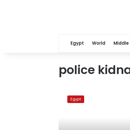
Egypt
World
Middle
police kidn
Rights
group:
Egypt
Egyptian
activist
seized
by
security