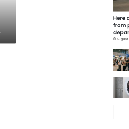
Here 
from 
y
depar
August 