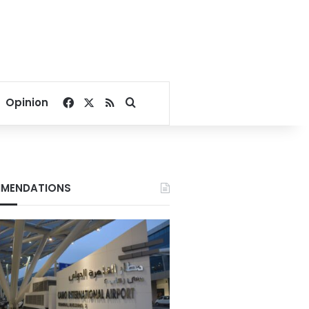
Facebook
X
RSS
Search for
Opinion
MENDATIONS