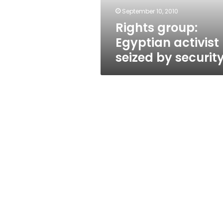
September 10, 2010
Rights group:
Egyptian activist
seized by securit