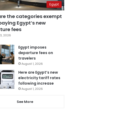
Egypt
are the categories exempt
paying Egypt’s new
ture fees
3, 2026
Egypt imposes
departure fees on
travelers
August 1, 2026
Here are Egypt’s new
electricity tariff rates
following increase
August 1, 2026
See More