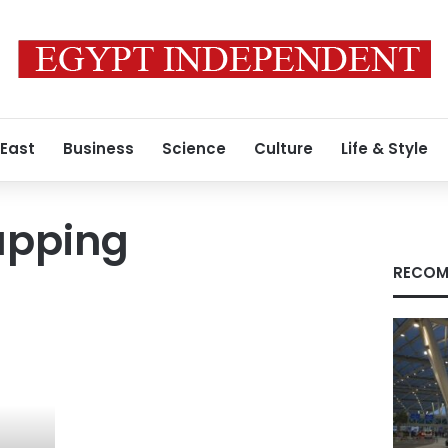
 East
Business
Science
Culture
Life & Style
apping
RECOM