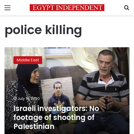
Menu
S
police killing
Israeli
investigators:
Middle East
No
footage
of
shooting
of
Palestinian
July 14, 2020
Israeli investigators: No
footage of shooting of
Palestinian