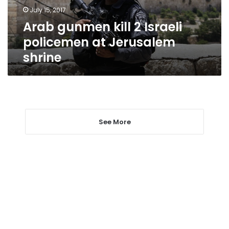
Jerusalem
July 15, 2017
shrine
Arab gunmen kill 2 Israeli
policemen at Jerusalem
shrine
See More