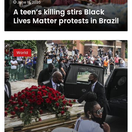
Brazil
June 18, 2020
A teen’s killing stirs Black
Lives Matter protests in Brazil
Protests
shift
World
to
memorializing
Floyd
amid
push
for
change