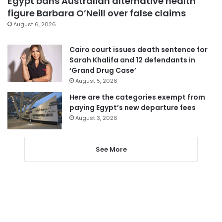
Egypt bans Australian alternative health
figure Barbara O’Neill over false claims
August 6, 2026
Cairo court issues death sentence for
Sarah Khalifa and 12 defendants in
‘Grand Drug Case’
August 5, 2026
Here are the categories exempt from
paying Egypt’s new departure fees
August 3, 2026
See More