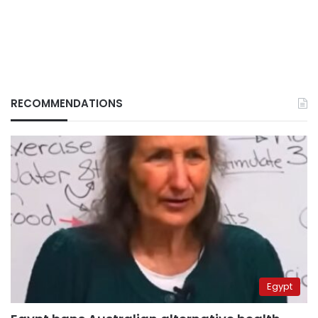
RECOMMENDATIONS
Egypt