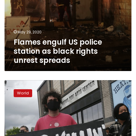
May 29, 2020
Flames engulf US police
station as black rights
unrest spreads
Swift
firings
World
for
Minneapolis
officers
in
death
of
black