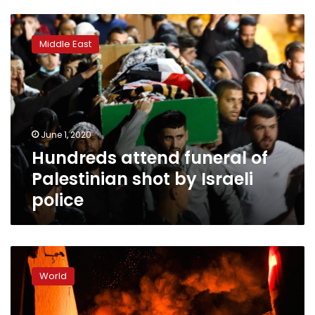
Hundreds
attend
Middle East
funeral
of
Palestinian
shot
by
Israeli
June 1, 2020
police
Hundreds attend funeral of
Palestinian shot by Israeli
police
Officer
charged
World
with
murder
of