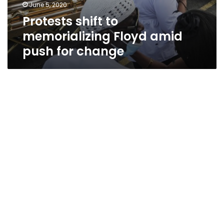
June 5, 2020
Protests shift to
memorializing Floyd amid
push for change