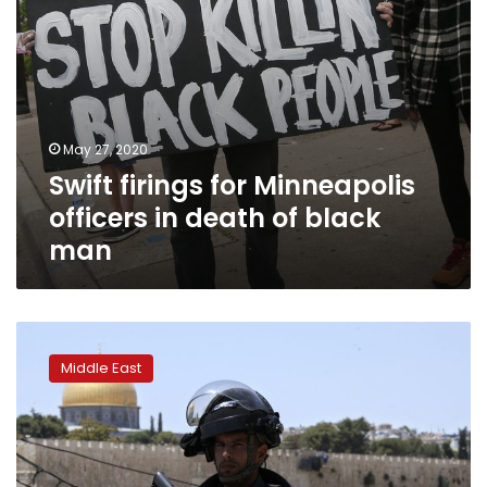
man
May 27, 2020
Swift firings for Minneapolis
officers in death of black
man
Arab
gunmen
Middle East
kill
2
Israeli
policemen
at