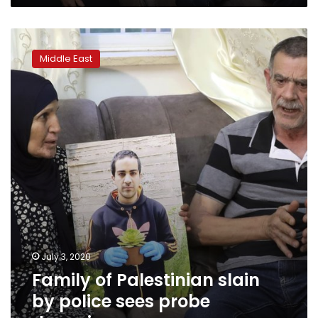
Family
of
Middle East
Palestinian
slain
by
police
sees
probe
dragging
on
July 3, 2020
Family of Palestinian slain
by police sees probe