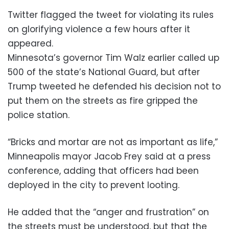
Twitter flagged the tweet for violating its rules
on glorifying violence a few hours after it
appeared.
Minnesota’s governor Tim Walz earlier called up
500 of the state’s National Guard, but after
Trump tweeted he defended his decision not to
put them on the streets as fire gripped the
police station.
“Bricks and mortar are not as important as life,”
Minneapolis mayor Jacob Frey said at a press
conference, adding that officers had been
deployed in the city to prevent looting.
He added that the “anger and frustration” on
the streets must be understood, but that the