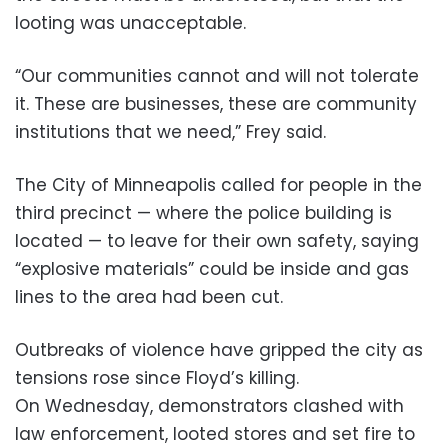
looting was unacceptable.
“Our communities cannot and will not tolerate
it. These are businesses, these are community
institutions that we need,” Frey said.
The City of Minneapolis called for people in the
third precinct — where the police building is
located — to leave for their own safety, saying
“explosive materials” could be inside and gas
lines to the area had been cut.
Outbreaks of violence have gripped the city as
tensions rose since Floyd’s killing.
On Wednesday, demonstrators clashed with
law enforcement, looted stores and set fire to