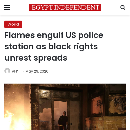
Menu
S
World
Flames engulf US police
station as black rights
unrest spreads
AFP
May 29, 2020