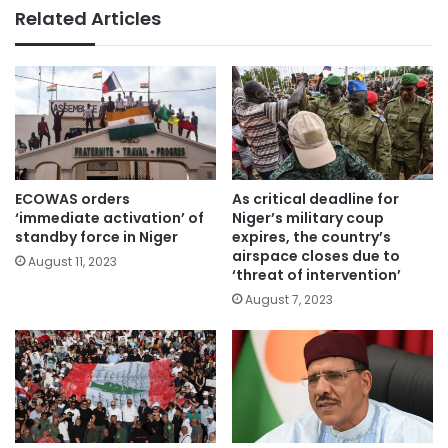
Related Articles
ECOWAS orders
As critical deadline for
‘immediate activation’ of
Niger’s military coup
standby force in Niger
expires, the country’s
airspace closes due to
August 11, 2023
‘threat of intervention’
August 7, 2023