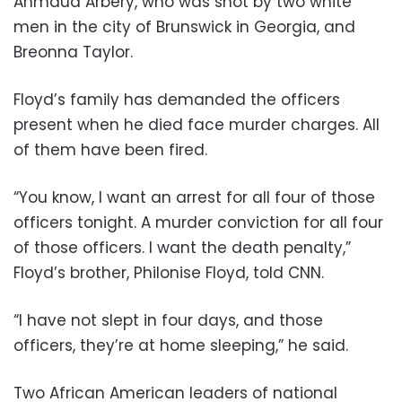
Ahmaud Arbery, who was shot by two white
men in the city of Brunswick in Georgia, and
Breonna Taylor.
Floyd’s family has demanded the officers
present when he died face murder charges. All
of them have been fired.
“You know, I want an arrest for all four of those
officers tonight. A murder conviction for all four
of those officers. I want the death penalty,”
Floyd’s brother, Philonise Floyd, told CNN.
“I have not slept in four days, and those
officers, they’re at home sleeping,” he said.
Two African American leaders of national