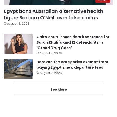
Egypt bans Australian alternative health
figure Barbara O’Neill over false claims
August 6, 2026
Cairo court issues death sentence for
Sarah Khalifa and 12 defendants in
‘Grand Drug Case’
August 5, 2026
Here are the categories exempt from
paying Egypt’s new departure fees
August 3, 2026
See More