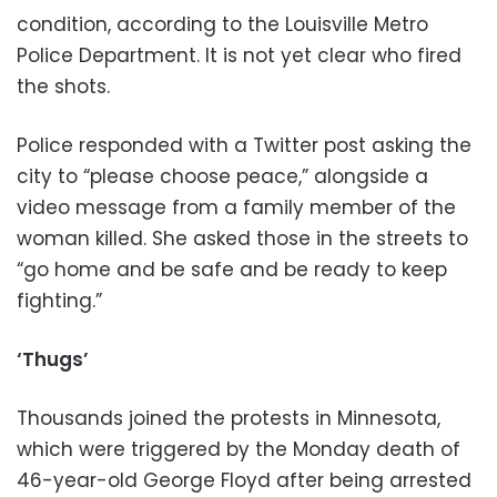
condition, according to the Louisville Metro
Police Department. It is not yet clear who fired
the shots.
Police responded with a Twitter post asking the
city to “please choose peace,” alongside a
video message from a family member of the
woman killed. She asked those in the streets to
“go home and be safe and be ready to keep
fighting.”
‘Thugs’
Thousands joined the protests in Minnesota,
which were triggered by the Monday death of
46-year-old George Floyd after being arrested