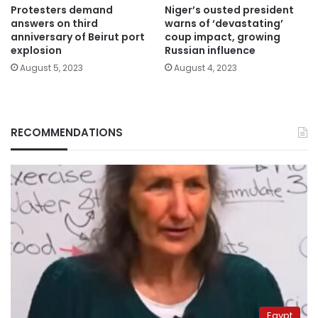
Protesters demand
Niger’s ousted president
answers on third
warns of ‘devastating’
anniversary of Beirut port
coup impact, growing
explosion
Russian influence
August 5, 2023
August 4, 2023
RECOMMENDATIONS
Egypt