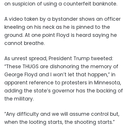
on suspicion of using a counterfeit banknote.
A video taken by a bystander shows an officer
kneeling on his neck as he is pinned to the
ground. At one point Floyd is heard saying he
cannot breathe.
As unrest spread, President Trump tweeted:
“These THUGS are dishonoring the memory of
George Floyd and I won’t let that happen,” in
apparent reference to protesters in Minnesota,
adding the state’s governor has the backing of
the military.
“Any difficulty and we will assume control but,
when the looting starts, the shooting starts.”