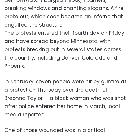
breaking windows and chanting slogans. A fire
broke out, which soon became an inferno that
engulfed the structure.
The protests entered their fourth day on Friday
and have spread beyond Minnesota, with
protests breaking out in several states across
the country, including Denver, Colorado and
Phoenix.
In Kentucky, seven people were hit by gunfire at
a protest on Thursday over the death of
Breonna Taylor — a black woman who was shot
after police entered her home in March, local
media reported.
One of those wounded was in a critical