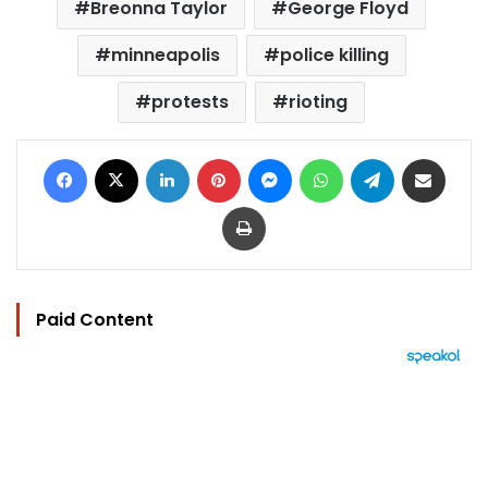
Breonna Taylor
George Floyd
minneapolis
police killing
protests
rioting
Facebook
X
LinkedIn
Pinterest
Messenger
WhatsApp
Telegram
Share via Email
Print
Paid Content