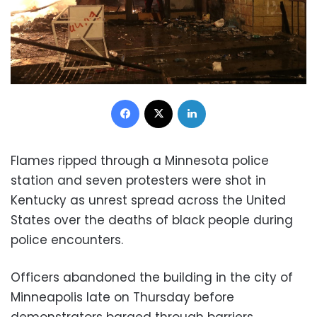
Facebook
X
LinkedIn
Flames ripped through a Minnesota police
station and seven protesters were shot in
Kentucky as unrest spread across the United
States over the deaths of black people during
police encounters.
Officers abandoned the building in the city of
Minneapolis late on Thursday before
demonstrators barged through barriers,