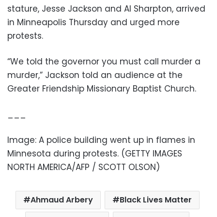
stature, Jesse Jackson and Al Sharpton, arrived
in Minneapolis Thursday and urged more
protests.
“We told the governor you must call murder a
murder,” Jackson told an audience at the
Greater Friendship Missionary Baptist Church.
___
Image:
A police building went up in flames in
Minnesota during protests
. (GETTY IMAGES
NORTH AMERICA/AFP / SCOTT OLSON)
Ahmaud Arbery
Black Lives Matter