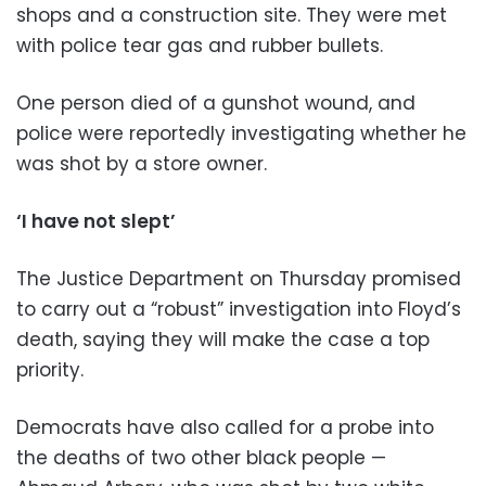
shops and a construction site. They were met
with police tear gas and rubber bullets.
One person died of a gunshot wound, and
police were reportedly investigating whether he
was shot by a store owner.
‘I have not slept’
The Justice Department on Thursday promised
to carry out a “robust” investigation into Floyd’s
death, saying they will make the case a top
priority.
Democrats have also called for a probe into
the deaths of two other black people —