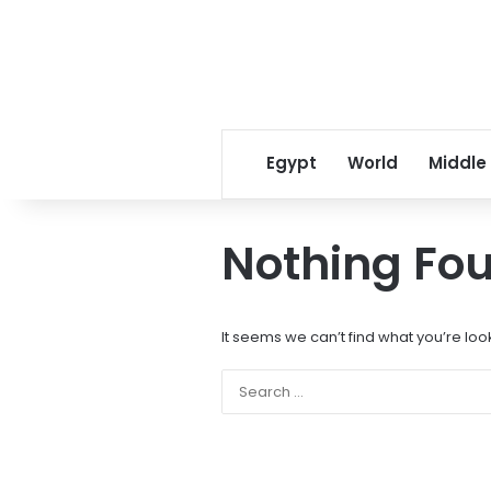
Egypt
World
Middle
Nothing Fo
It seems we can’t find what you’re loo