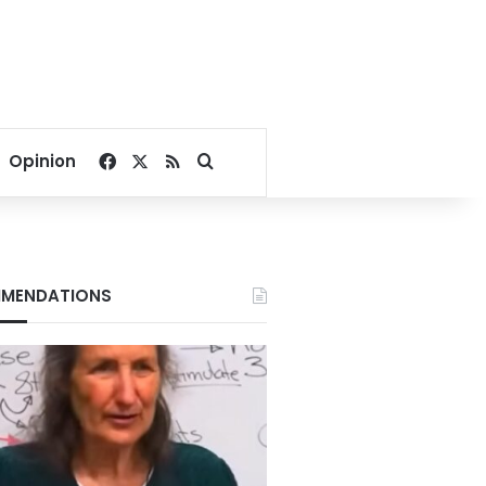
Facebook
X
RSS
Search for
Opinion
MENDATIONS