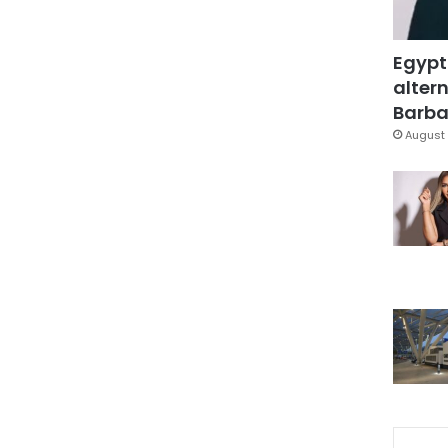
Egypt
altern
Barbar
August 