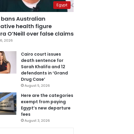
Egypt
 bans Australian
ative health figure
a O’Neill over false claims
6, 2026
Cairo court issues
death sentence for
Sarah Khalifa and 12
defendants in ‘Grand
Drug Case’
August 5, 2026
Here are the categories
exempt from paying
Egypt’s new departure
fees
August 3, 2026