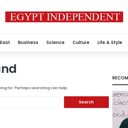
 East
Business
Science
Culture
Life & Style
und
RECOM
king for. Perhaps searching can help.
Search
for: