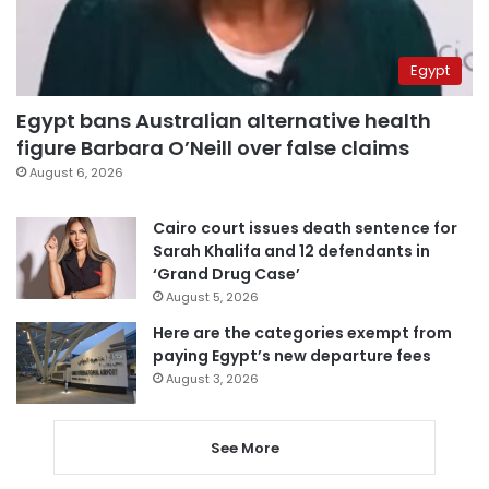
Egypt
Egypt bans Australian alternative health
figure Barbara O’Neill over false claims
August 6, 2026
Cairo court issues death sentence for
Sarah Khalifa and 12 defendants in
‘Grand Drug Case’
August 5, 2026
Here are the categories exempt from
paying Egypt’s new departure fees
August 3, 2026
See More