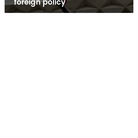
foreign policy