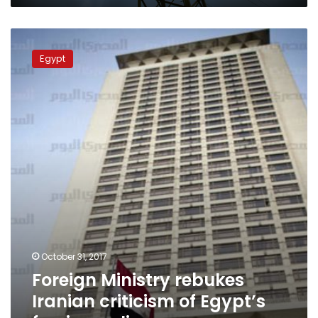
Foreign
Ministry
Egypt
rebukes
Iranian
criticism
of
Egypt’s
foreign
policy
October 31, 2017
Foreign Ministry rebukes
Iranian criticism of Egypt’s