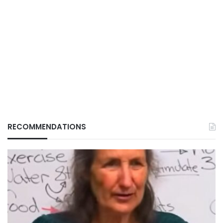
RECOMMENDATIONS