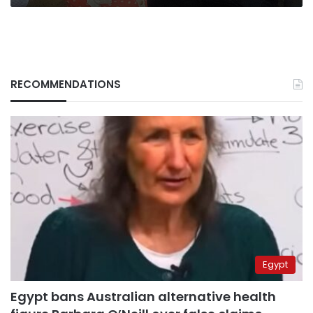
RECOMMENDATIONS
Egypt
Egypt bans Australian alternative health