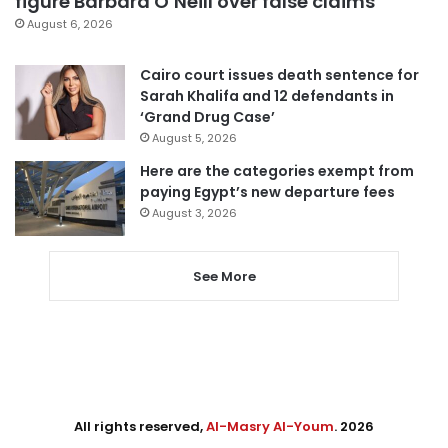
figure Barbara O’Neill over false claims
August 6, 2026
Cairo court issues death sentence for
Sarah Khalifa and 12 defendants in
‘Grand Drug Case’
August 5, 2026
Here are the categories exempt from
paying Egypt’s new departure fees
August 3, 2026
See More
All rights reserved,
Al-Masry Al-Youm
. 2026