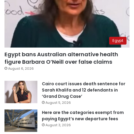
Egypt
Egypt bans Australian alternative health
figure Barbara O’Neill over false claims
August 6, 2026
Cairo court issues death sentence for
Sarah Khalifa and 12 defendants in
‘Grand Drug Case’
August 5, 2026
Here are the categories exempt from
paying Egypt’s new departure fees
August 3, 2026