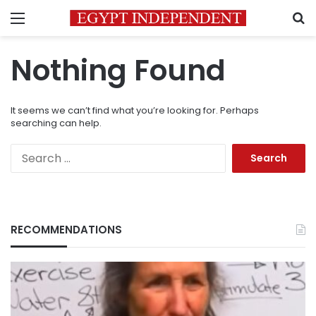
Menu
S
Nothing Found
It seems we can’t find what you’re looking for. Perhaps
searching can help.
Search
for:
RECOMMENDATIONS