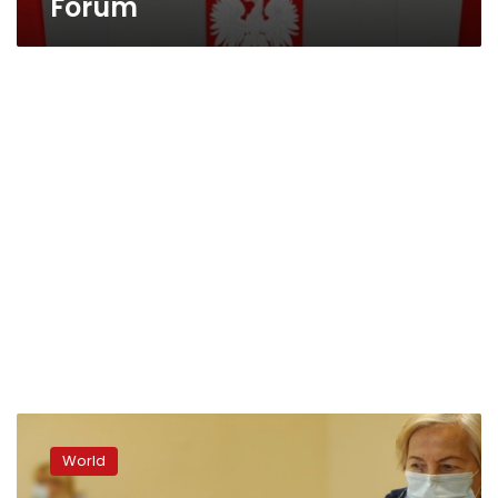
Forum
Poland
holds
World
momentous,
tight