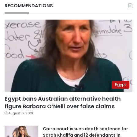
RECOMMENDATIONS
Egypt
Egypt bans Australian alternative health
figure Barbara O’Neill over false claims
August 6, 2026
Cairo court issues death sentence for
Sarah Khalifa and 12 defendants in