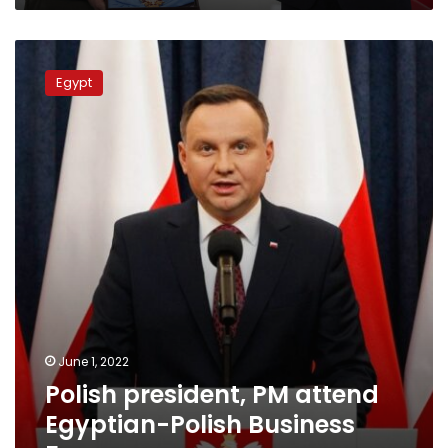
Polish
president,
Egypt
PM
attend
Egyptian-
Polish
Business
Forum
June 1, 2022
Polish president, PM attend
Egyptian-Polish Business