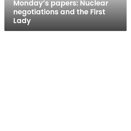
Monday’s papers: Nuclear
negotiations and the First
Lady