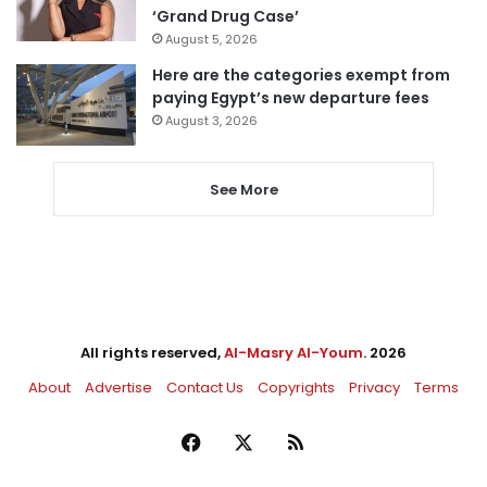
‘Grand Drug Case’
August 5, 2026
Here are the categories exempt from
paying Egypt’s new departure fees
August 3, 2026
See More
All rights reserved,
Al-Masry Al-Youm
. 2026
About
Advertise
Contact Us
Copyrights
Privacy
Terms
Facebook
X
RSS