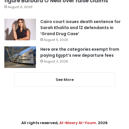
figure Barbara O’Neill over false claims
August 6, 2026
Cairo court issues death sentence for
Sarah Khalifa and 12 defendants in
‘Grand Drug Case’
August 5, 2026
Here are the categories exempt from
paying Egypt’s new departure fees
August 3, 2026
See More
All rights reserved,
Al-Masry Al-Youm
. 2026