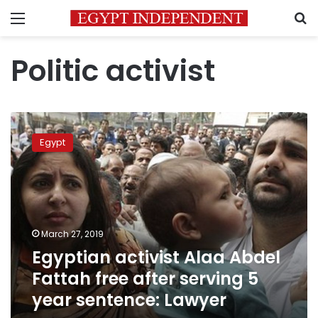
Menu
S
Politic activist
Egyptian
activist
Egypt
Alaa
Abdel
Fattah
free
after
serving
March 27, 2019
5
Egyptian activist Alaa Abdel
year
sentence:
Fattah free after serving 5
Lawyer
year sentence: Lawyer