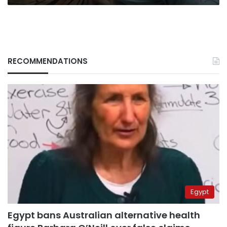
RECOMMENDATIONS
Egypt
Egypt bans Australian alternative health