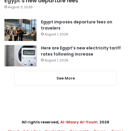
Egypt’s new departure fees
August 3, 2026
Egypt imposes departure fees on
travelers
August 1, 2026
Here are Egypt’s new electricity tariff
rates following increase
August 1, 2026
See More
All rights reserved,
Al-Masry Al-Youm
. 2026