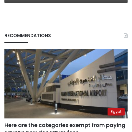
RECOMMENDATIONS
Egypt
Here are the categories exempt from paying