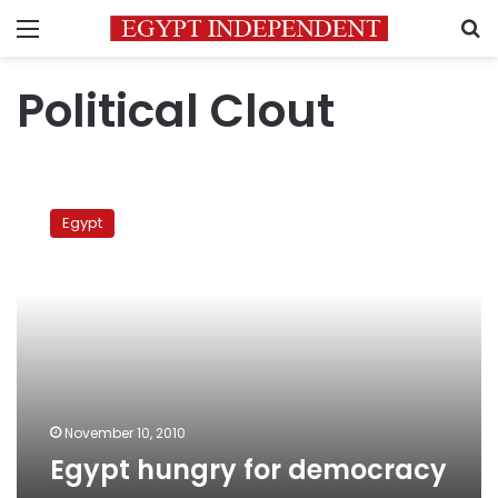
Menu
S
Political Clout
Egypt
hungry
Egypt
for
democracy
November 10, 2010
Egypt hungry for democracy