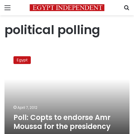
Menu
S
political polling
Poll:
Copts
Egypt
to
endorse
Amr
Moussa
for
the
presidency
April 7, 2012
Poll: Copts to endorse Amr
Moussa for the presidency