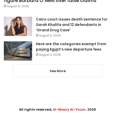
figure Barbara O’Neill over false claims
August 6, 2026
Cairo court issues death sentence for
Sarah Khalifa and 12 defendants in
‘Grand Drug Case’
August 5, 2026
Here are the categories exempt from
paying Egypt’s new departure fees
August 3, 2026
See More
All rights reserved,
Al-Masry Al-Youm
. 2026