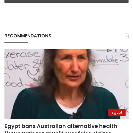
RECOMMENDATIONS
Egypt
Egypt bans Australian alternative health