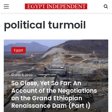
Menu
S
political turmoil
So
Close,
Egypt
Yet
So
Far:
An
Account
May 6, 2020
of
So Close, Yet So Far: An
the
Account of the Negotiations
Negotiations
on
on the Grand Ethiopian
the
Renaissance Dam (Part I)
Grand
Ethiopian