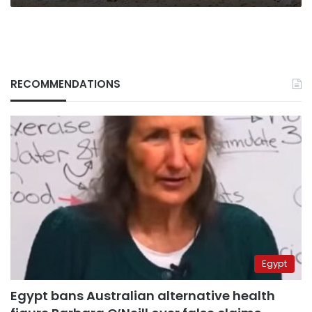
Renaissance
Dam
(Part
I)
RECOMMENDATIONS
Egypt
Egypt bans Australian alternative health