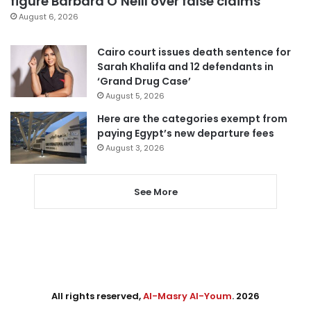
figure Barbara O’Neill over false claims
August 6, 2026
Cairo court issues death sentence for
Sarah Khalifa and 12 defendants in
‘Grand Drug Case’
August 5, 2026
Here are the categories exempt from
paying Egypt’s new departure fees
August 3, 2026
See More
All rights reserved,
Al-Masry Al-Youm
. 2026