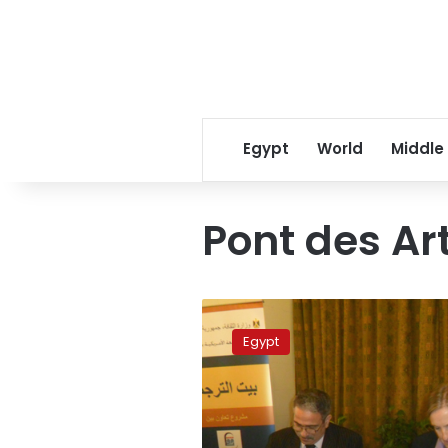
Egypt
World
Middle
Pont des Ar
Mansoura
bridge
Egypt
turns
into
Pont
des
Arts