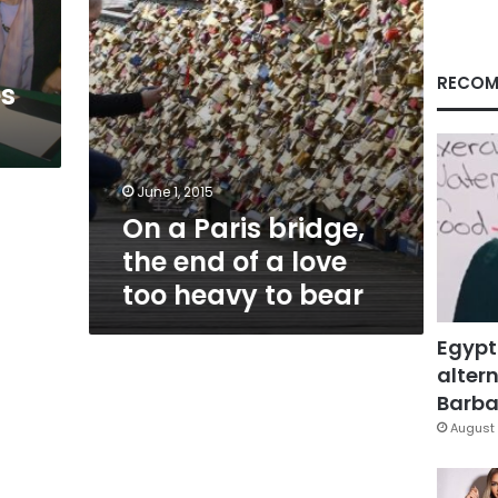
a
love
too
heavy
RECOM
es
to
bear
June 1, 2015
On a Paris bridge,
the end of a love
too heavy to bear
Egypt
altern
Barbar
August 