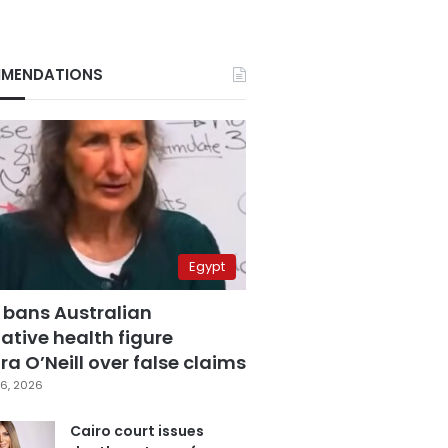
MENDATIONS
Egypt
 bans Australian
ative health figure
a O’Neill over false claims
6, 2026
Cairo court issues