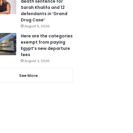
death sentence for
Sarah Khalifa and 12
defendants in ‘Grand
Drug Case’
August 5, 2026
Here are the categories
exempt from paying
Egypt’s new departure
fees
August 3, 2026
See More