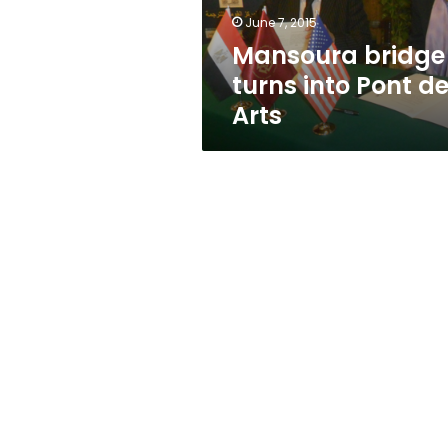
June 7, 2015
Mansoura bridge
turns into Pont d
Arts