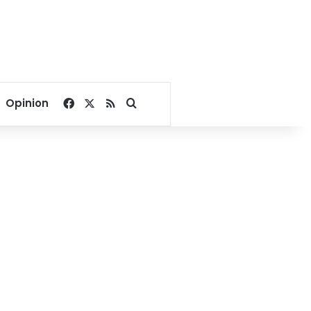
Facebook
X
RSS
Search for
Opinion