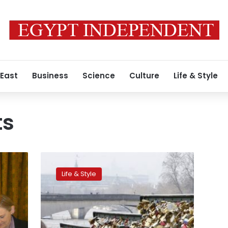
 East
Business
Science
Culture
Life & Style
ts
On
a
Life & Style
Paris
bridge,
the
end
of